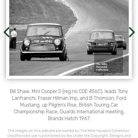
Bill Shaw, Mini Cooper S (reg no COE 456C), leads Tony
Lanfranchi, Fraser Hillman Imp, and B Thomson, Ford
Mustang, up Pilgrim's Rise, British Touring Car
Championship Race, Guards International meeting,
Brands Hatch 1967.
The images on this website are owned by The Mike Hayward Collection.
Unauthorised use is prohibited by law under the Copyright, Designs and