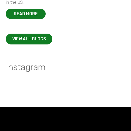
in the US.
READ MORE
VIEW ALL BLOGS
Instagram