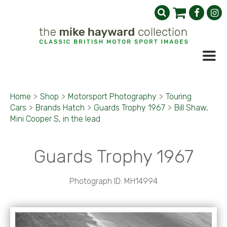
Home
>
Shop
>
Motorsport Photography
>
Touring
Cars
>
Brands Hatch
>
Guards Trophy 1967
>
Bill Shaw,
Mini Cooper S, in the lead
Guards Trophy 1967
Photograph ID: MH14994