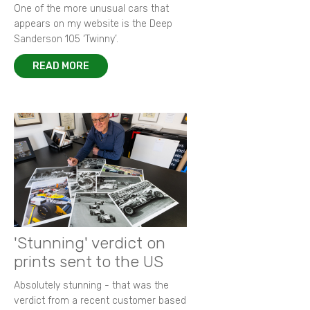
One of the more unusual cars that
appears on my website is the Deep
Sanderson 105 ‘Twinny’.
READ MORE
'Stunning' verdict on
prints sent to the US
Absolutely stunning - that was the
verdict from a recent customer based