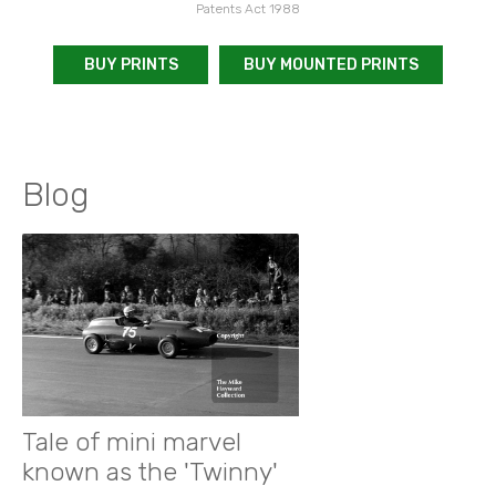
Patents Act 1988
BUY PRINTS
BUY MOUNTED PRINTS
Blog
Tale of mini marvel
known as the 'Twinny'