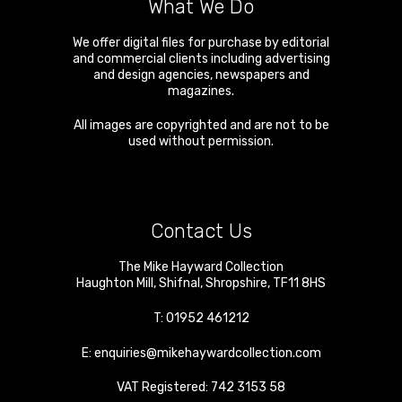
What We Do
We offer digital files for purchase by editorial
and commercial clients including advertising
and design agencies, newspapers and
magazines.
All images are copyrighted and are not to be
used without permission.
Contact Us
The Mike Hayward Collection
Haughton Mill
,
Shifnal
,
Shropshire
,
TF11 8HS
T:
01952 461212
E:
enquiries@mikehaywardcollection.com
VAT Registered: 742 3153 58