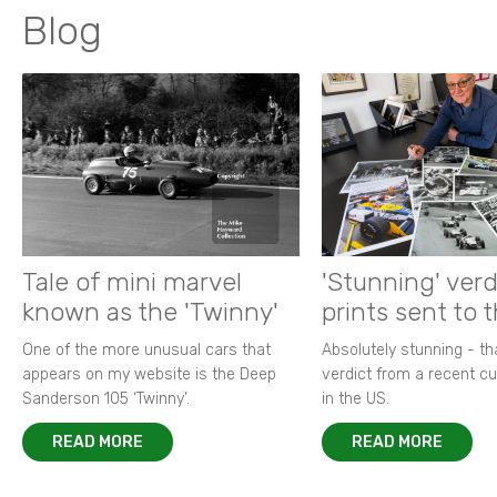
Blog
Tale of mini marvel
'Stunning' verd
known as the 'Twinny'
prints sent to 
One of the more unusual cars that
Absolutely stunning - t
appears on my website is the Deep
verdict from a recent 
Sanderson 105 ‘Twinny’.
in the US.
READ MORE
READ MORE