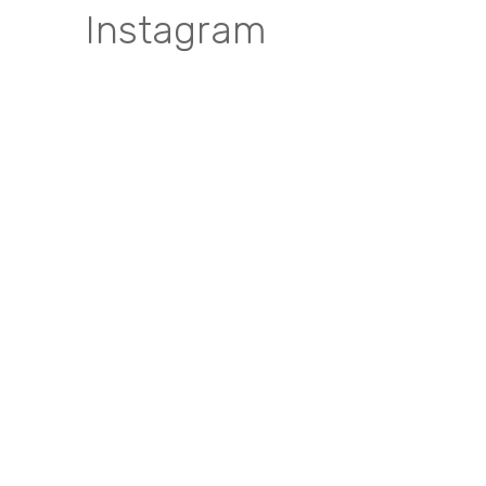
Instagram