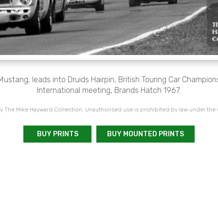
 Mustang, leads into Druids Hairpin, British Touring Car Champio
International meeting, Brands Hatch 1967.
 The Mike Hayward Collection. Unauthorised use is prohibited by law under the
BUY PRINTS
BUY MOUNTED PRINTS