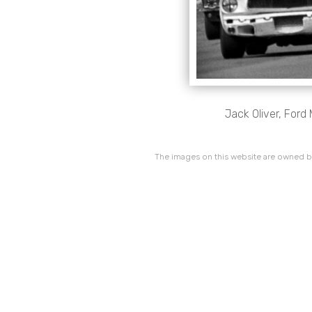
Jack Oliver, Ford
The images on this website are owned by