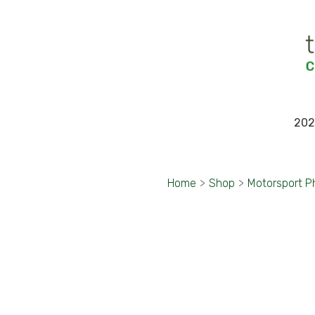
202
Home
>
Shop
>
Motorsport P