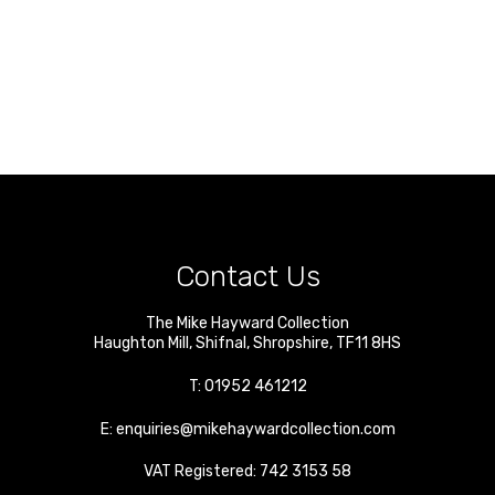
Contact Us
The Mike Hayward Collection
Haughton Mill
,
Shifnal
,
Shropshire
,
TF11 8HS
T:
01952 461212
E:
enquiries@mikehaywardcollection.com
VAT Registered: 742 3153 58