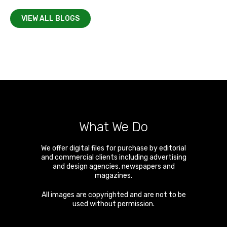
VIEW ALL BLOGS
What We Do
We offer digital files for purchase by editorial
and commercial clients including advertising
and design agencies, newspapers and
magazines.
All images are copyrighted and are not to be
used without permission.