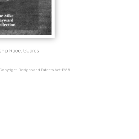
nship Race, Guards
 Copyright, Designs and Patents Act 1988