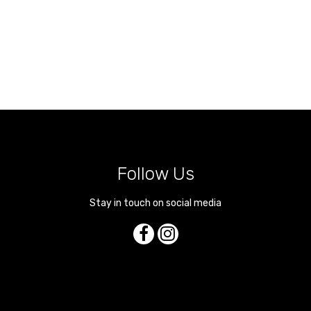
Follow Us
Stay in touch on social media