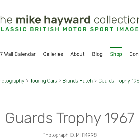
7 Wall Calendar
Galleries
About
Blog
Shop
Con
hotography
>
Touring Cars
>
Brands Hatch
>
Guards Trophy 19
Guards Trophy 1967
Photograph ID: MH14998