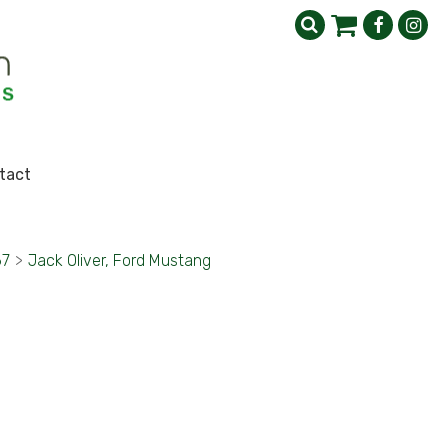
tact
67
>
Jack Oliver, Ford Mustang