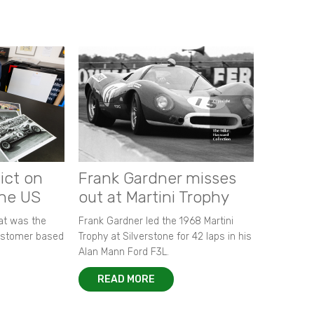
ict on
Frank Gardner misses
the US
out at Martini Trophy
hat was the
Frank Gardner led the 1968 Martini
customer based
Trophy at Silverstone for 42 laps in his
Alan Mann Ford F3L.
READ MORE