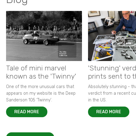
Tale of mini marvel
'Stunning' verd
known as the 'Twinny'
prints sent to 
One of the more unusual cars that
Absolutely stunning - t
appears on my website is the Deep
verdict from a recent 
Sanderson 105 ‘Twinny’.
in the US.
READ MORE
READ MORE