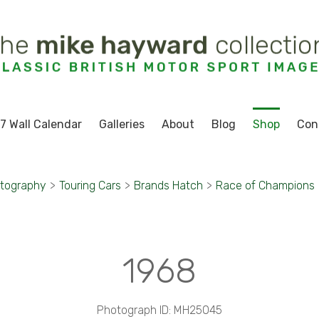
7 Wall Calendar
Galleries
About
Blog
Shop
Con
otography
>
Touring Cars
>
Brands Hatch
>
Race of Champions
1968
Photograph ID: MH25045