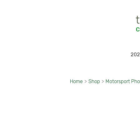
202
Home
>
Shop
>
Motorsport Ph