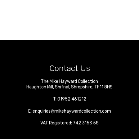
Contact Us
The Mike Hayward Collection
Haughton Mill
,
Shifnal
,
Shropshire
,
TF11 8HS
T:
01952 461212
E:
enquiries@mikehaywardcollection.com
VAT Registered: 742 3153 58