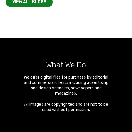
VIEW ALL BLOGS
What We Do
We offer digital files for purchase by editorial
and commercial clients including advertising
and design agencies, newspapers and
magazines.
All images are copyrighted and are not to be
used without permission.