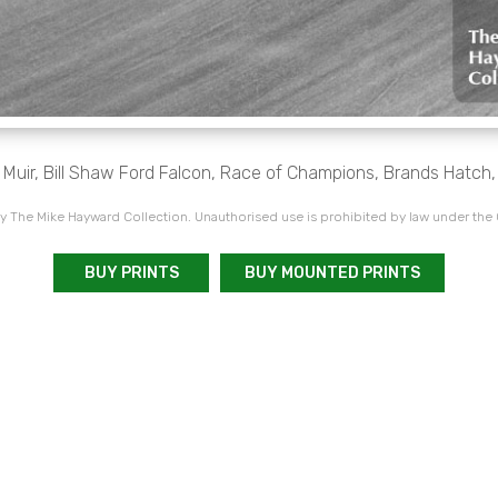
 Muir, Bill Shaw Ford Falcon, Race of Champions, Brands Hatch
 The Mike Hayward Collection. Unauthorised use is prohibited by law under the
BUY PRINTS
BUY MOUNTED PRINTS