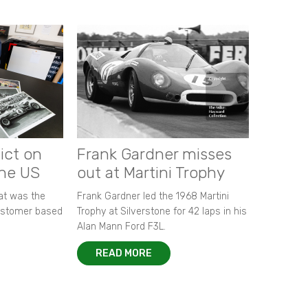
ict on
Frank Gardner misses
the US
out at Martini Trophy
hat was the
Frank Gardner led the 1968 Martini
customer based
Trophy at Silverstone for 42 laps in his
Alan Mann Ford F3L.
READ MORE