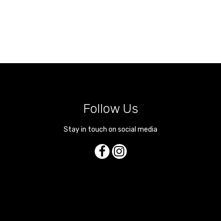
Follow Us
Stay in touch on social media