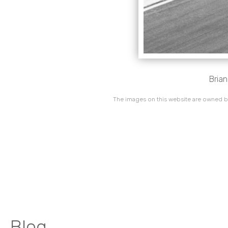
Brian
The images on this website are owned by
Blog