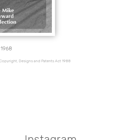
, 1968
 Copyright, Designs and Patents Act 1988
Instagram