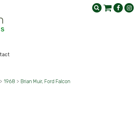
tact
>
1968
>
Brian Muir, Ford Falcon