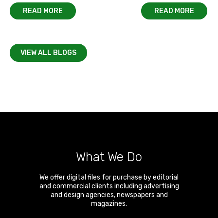
READ MORE
READ MORE
VIEW ALL BLOGS
What We Do
We offer digital files for purchase by editorial
and commercial clients including advertising
and design agencies, newspapers and
magazines.