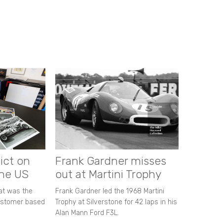
ict on
Frank Gardner misses
the US
out at Martini Trophy
hat was the
Frank Gardner led the 1968 Martini
customer based
Trophy at Silverstone for 42 laps in his
Alan Mann Ford F3L.