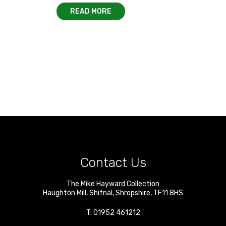
READ MORE
Contact Us
The Mike Hayward Collection
Haughton Mill
,
Shifnal
,
Shropshire
,
TF11 8HS
T:
01952 461212