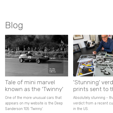
Blog
Tale of mini marvel
'Stunning' verd
known as the 'Twinny'
prints sent to 
One of the more unusual cars that
Absolutely stunning - t
appears on my website is the Deep
verdict from a recent 
Sanderson 105 ‘Twinny’.
in the US.