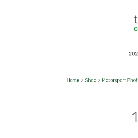
202
Home
>
Shop
>
Motorsport Pho