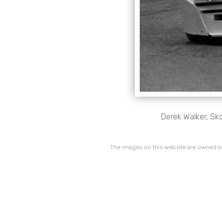
Derek Walker, Sk
The images on this website are owned by