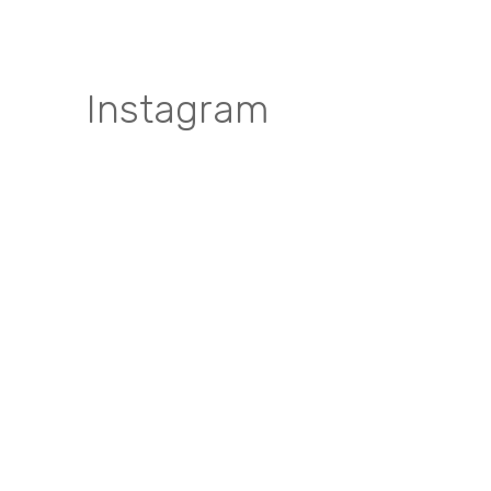
Instagram