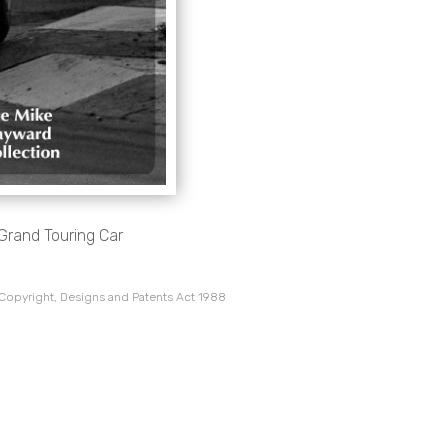
Grand Touring Car
 Copyright, Designs and Patents Act 1988