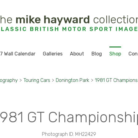
7 Wall Calendar
Galleries
About
Blog
Shop
Con
tography
>
Touring Cars
>
Donington Park
>
1981 GT Champions
1981 GT Championshi
Photograph ID: MH22429