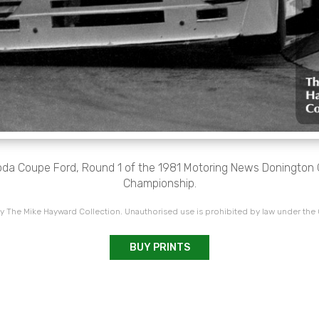
oda Coupe Ford, Round 1 of the 1981 Motoring News Donington 
Championship.
 The Mike Hayward Collection. Unauthorised use is prohibited by law under the
BUY PRINTS