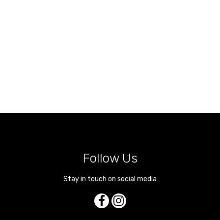
Follow Us
Stay in touch on social media