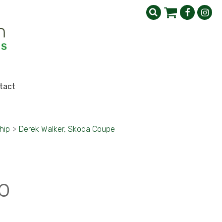
tact
hip
>
Derek Walker, Skoda Coupe
p