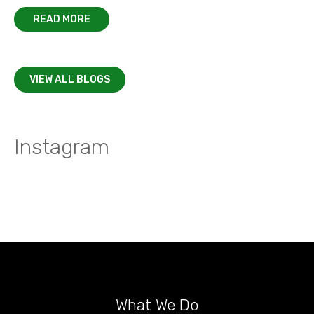
READ MORE
VIEW ALL BLOGS
Instagram
What We Do