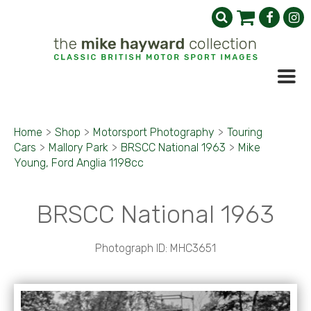
Home
>
Shop
>
Motorsport Photography
>
Touring
Cars
>
Mallory Park
>
BRSCC National 1963
>
Mike
Young, Ford Anglia 1198cc
BRSCC National 1963
Photograph ID: MHC3651