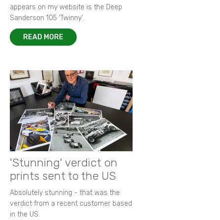
appears on my website is the Deep
Sanderson 105 ‘Twinny’.
READ MORE
'Stunning' verdict on
prints sent to the US
Absolutely stunning - that was the
verdict from a recent customer based
in the US.