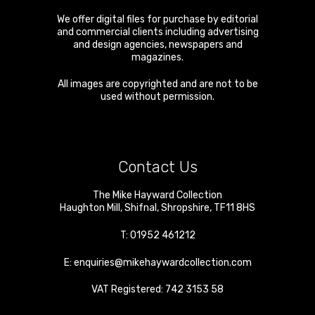
We offer digital files for purchase by editorial
and commercial clients including advertising
and design agencies, newspapers and
magazines.
All images are copyrighted and are not to be
used without permission.
Contact Us
The Mike Hayward Collection
Haughton Mill
,
Shifnal
,
Shropshire
,
TF11 8HS
T:
01952 461212
E:
enquiries@mikehaywardcollection.com
VAT Registered: 742 3153 58