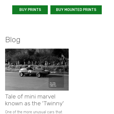
BUY PRINTS
BUY MOUNTED PRINTS
Blog
Tale of mini marvel
known as the 'Twinny'
One of the more unusual cars that