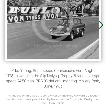
Mike Young, Superspeed Conversions Ford Anglia
1198cc, winning the Slip Molyslip Trophy B race, average
speed 74.58mph, BRSCC National meeting, Mallory Park,
June, 1963
The images on this website are owned by The Mike Hayward Collection.
Unauthorised use is prohibited by law under the Copyright, Designs and
Patents Act 1988