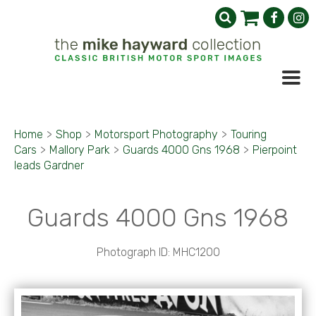
Home
>
Shop
>
Motorsport Photography
>
Touring
Cars
>
Mallory Park
>
Guards 4000 Gns 1968
>
Pierpoint
leads Gardner
Guards 4000 Gns 1968
Photograph ID: MHC1200