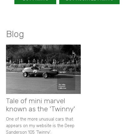
Blog
Tale of mini marvel
known as the 'Twinny'
One of the more unusual cars that
appears on my website is the Deep
Sanderson 105 ‘Twinny’.