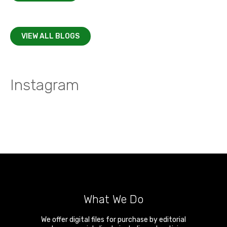
VIEW ALL BLOGS
Instagram
What We Do
We offer digital files for purchase by editorial