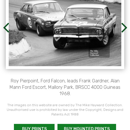
Roy Pierpoint, Ford Falcon, leads Frank Gardner, Alan
Mann Ford Escort, Mallory Park, BRSCC 4000 Guineas
1968.
The images on this website are owned by The Mike Hayward Collection.
Unauthorised use is prohibited by law under the Copyright, Designs and
Patents Act 1988
BUY PRINTS
BUY MOUNTED PRINTS