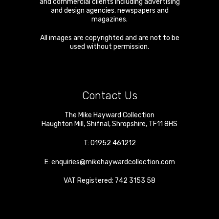
and commercial clients including advertising
and design agencies, newspapers and
magazines.
All images are copyrighted and are not to be
used without permission.
Contact Us
The Mike Hayward Collection
Haughton Mill
,
Shifnal
,
Shropshire
,
TF11 8HS
T:
01952 461212
E:
enquiries@mikehaywardcollection.com
VAT Registered: 742 3153 58