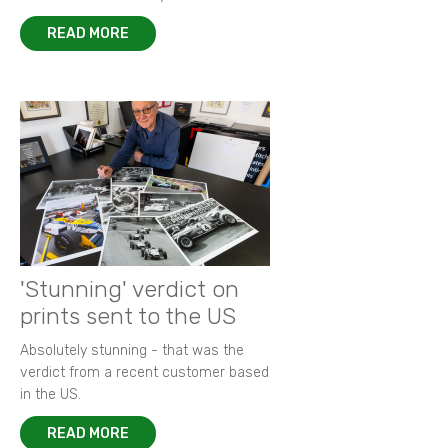
READ MORE
'Stunning' verdict on
prints sent to the US
Absolutely stunning - that was the
verdict from a recent customer based
in the US.
READ MORE