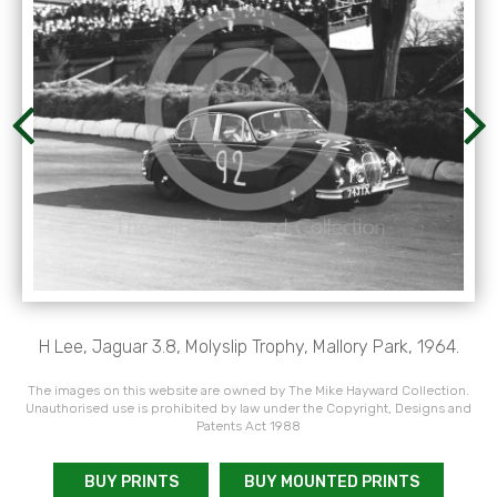
H Lee, Jaguar 3.8, Molyslip Trophy, Mallory Park, 1964.
The images on this website are owned by The Mike Hayward Collection.
Unauthorised use is prohibited by law under the Copyright, Designs and
Patents Act 1988
BUY PRINTS
BUY MOUNTED PRINTS