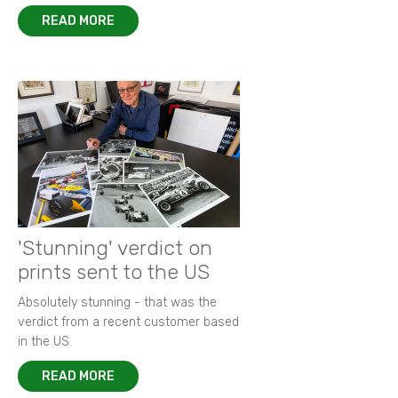
READ MORE
'Stunning' verdict on
prints sent to the US
Absolutely stunning - that was the
verdict from a recent customer based
in the US.
READ MORE