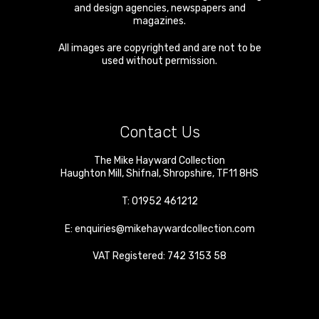
and design agencies, newspapers and
magazines.
All images are copyrighted and are not to be
used without permission.
Contact Us
The Mike Hayward Collection
Haughton Mill
,
Shifnal
,
Shropshire
,
TF11 8HS
T:
01952 461212
E:
enquiries@mikehaywardcollection.com
VAT Registered: 742 3153 58