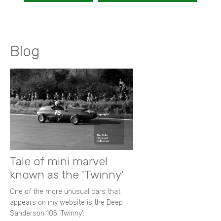
Blog
Tale of mini marvel
known as the 'Twinny'
One of the more unusual cars that
appears on my website is the Deep
Sanderson 105 ‘Twinny’.