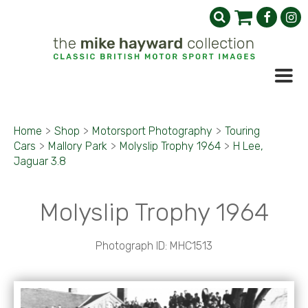
Home
>
Shop
>
Motorsport Photography
>
Touring
Cars
>
Mallory Park
>
Molyslip Trophy 1964
>
H Lee,
Jaguar 3.8
Molyslip Trophy 1964
Photograph ID: MHC1513