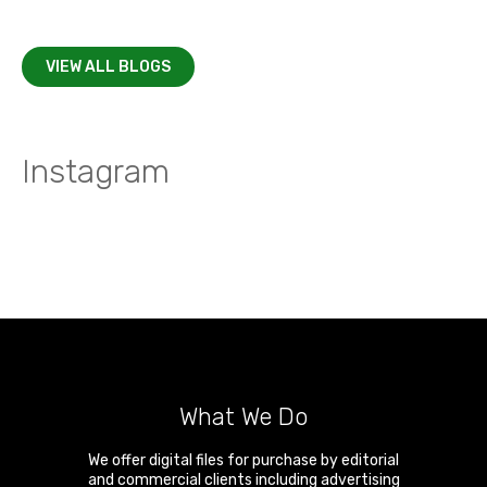
VIEW ALL BLOGS
Instagram
What We Do
We offer digital files for purchase by editorial
and commercial clients including advertising