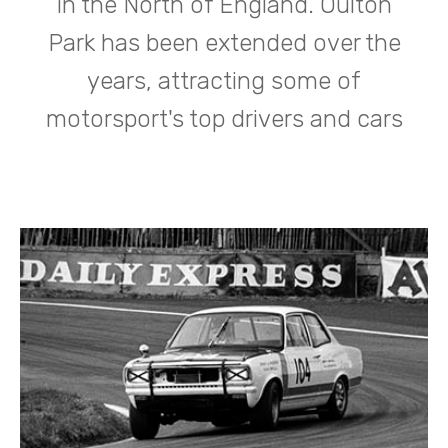
in the North of England. Oulton
Park has been extended over the
years, attracting some of
motorsport's top drivers and cars