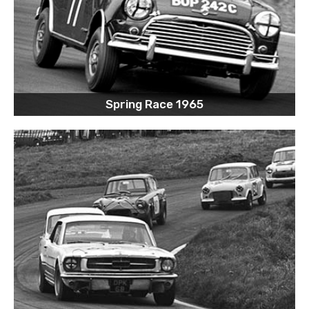
Spring Race 1965