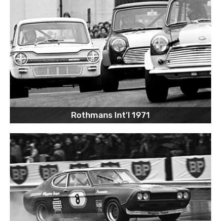
Rothmans Int'l 1971