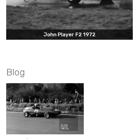
John Player F2 1972
Blog