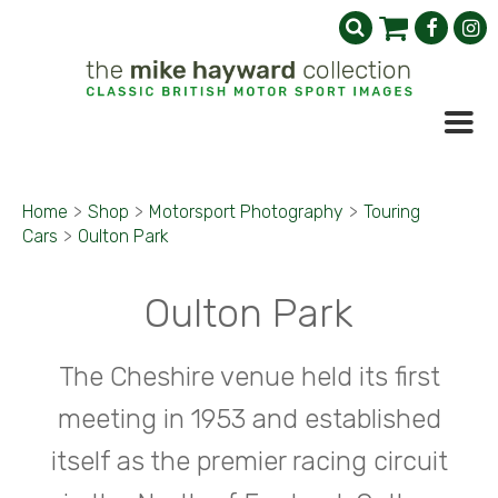
Home
>
Shop
>
Motorsport Photography
>
Touring
Cars
>
Oulton Park
Oulton Park
The Cheshire venue held its first
meeting in 1953 and established
itself as the premier racing circuit