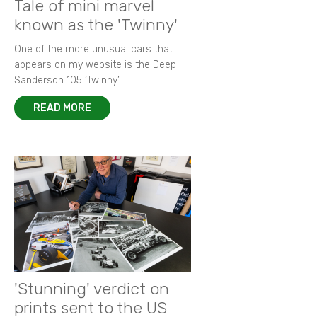
Tale of mini marvel
known as the 'Twinny'
One of the more unusual cars that
appears on my website is the Deep
Sanderson 105 ‘Twinny’.
READ MORE
'Stunning' verdict on
prints sent to the US