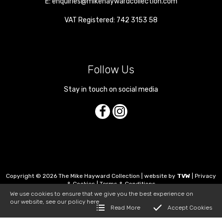
E:
enquiries@mikehaywardcollection.com
VAT Registered: 742 3153 58
Follow Us
Stay in touch on social media
Copyright © 2026 The Mike Hayward Collection | website by
TVW
|
Privacy
& Cookies
|
Terms & Conditions
We use cookies to ensure that we give you the best experience on
our website, see our policy
here
Read More
Accept Cookies