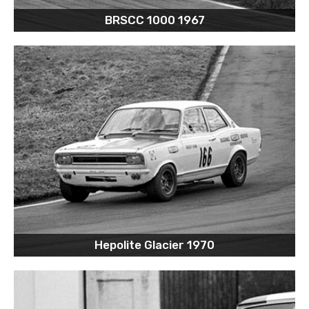
BRSCC 1000 1967
Hepolite Glacier 1970