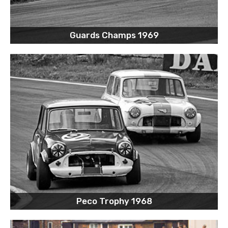
Guards Champs 1969
Peco Trophy 1968