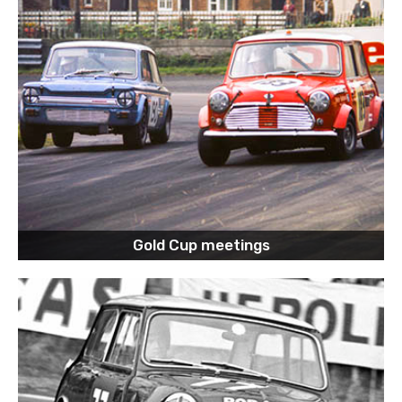
Gold Cup meetings