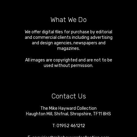
What We Do
We offer digital files for purchase by editorial
and commercial clients including advertising
and design agencies, newspapers and
magazines.
All images are copyrighted and are not to be
used without permission.
Contact Us
The Mike Hayward Collection
Haughton Mill
,
Shifnal
,
Shropshire
,
TF11 8HS
T:
01952 461212