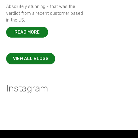
Absolutely stunning - that was the
verdict from a recent customer based
in the US.
READ MORE
VIEW ALL BLOGS
Instagram