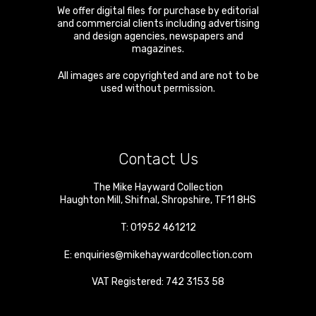
We offer digital files for purchase by editorial
and commercial clients including advertising
and design agencies, newspapers and
magazines.
All images are copyrighted and are not to be
used without permission.
Contact Us
The Mike Hayward Collection
Haughton Mill
,
Shifnal
,
Shropshire
,
TF11 8HS
T:
01952 461212
E:
enquiries@mikehaywardcollection.com
VAT Registered: 742 3153 58