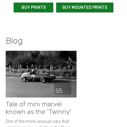
BUY PRINTS
BUY MOUNTED PRINTS
Blog
Tale of mini marvel
known as the 'Twinny'
One of the more unusual cars that