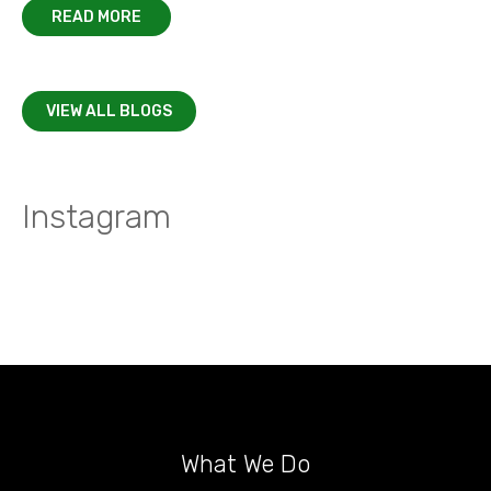
READ MORE
VIEW ALL BLOGS
Instagram
What We Do