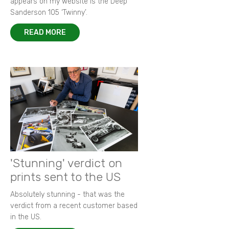
appears on my website is the Deep
Sanderson 105 ‘Twinny’.
READ MORE
'Stunning' verdict on
prints sent to the US
Absolutely stunning - that was the
verdict from a recent customer based
in the US.