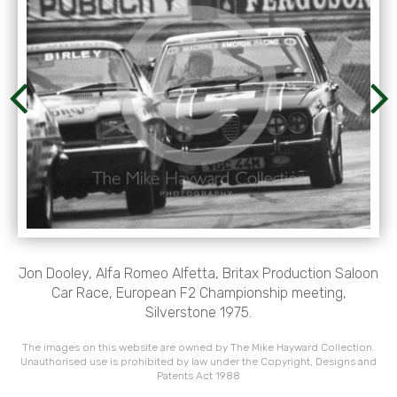
Jon Dooley, Alfa Romeo Alfetta, Britax Production Saloon
Car Race, European F2 Championship meeting,
Silverstone 1975.
The images on this website are owned by The Mike Hayward Collection.
Unauthorised use is prohibited by law under the Copyright, Designs and
Patents Act 1988