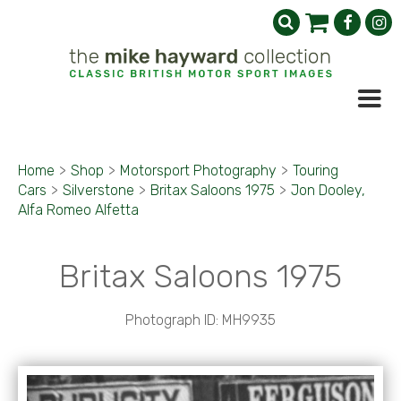
Home
>
Shop
>
Motorsport Photography
>
Touring
Cars
>
Silverstone
>
Britax Saloons 1975
>
Jon Dooley,
Alfa Romeo Alfetta
Britax Saloons 1975
Photograph ID: MH9935