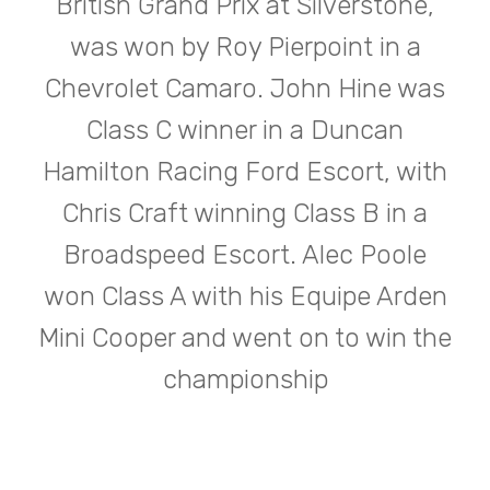
British Grand Prix at Silverstone,
was won by Roy Pierpoint in a
Chevrolet Camaro. John Hine was
Class C winner in a Duncan
Hamilton Racing Ford Escort, with
Chris Craft winning Class B in a
Broadspeed Escort. Alec Poole
won Class A with his Equipe Arden
Mini Cooper and went on to win the
championship