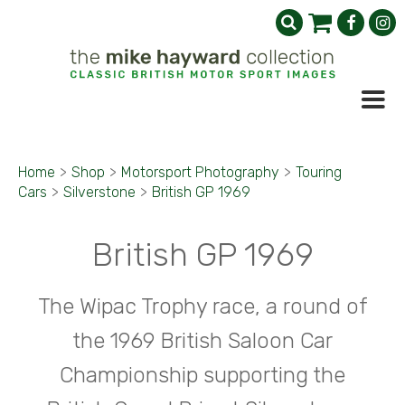
Home
>
Shop
>
Motorsport Photography
>
Touring
Cars
>
Silverstone
>
British GP 1969
British GP 1969
The Wipac Trophy race, a round of
the 1969 British Saloon Car
Championship supporting the