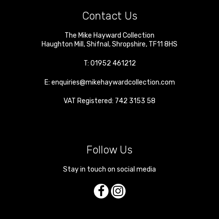
Contact Us
The Mike Hayward Collection
Haughton Mill
,
Shifnal
,
Shropshire
,
TF11 8HS
T:
01952 461212
E:
enquiries@mikehaywardcollection.com
VAT Registered: 742 3153 58
Follow Us
Stay in touch on social media