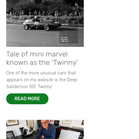
Tale of mini marvel
known as the 'Twinny'
One of the more unusual cars that
appears on my website is the Deep
Sanderson 105 ‘Twinny’.
READ MORE