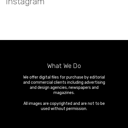
Instagram
What We Do
We offer digital files for purchase by editorial
and commercial clients including advertising
and design agencies, newspapers and
magazines.
All images are copyrighted and are not to be
used without permission.