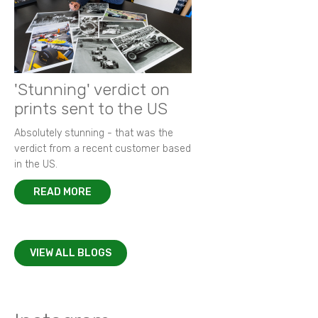
'Stunning' verdict on
prints sent to the US
Absolutely stunning - that was the
verdict from a recent customer based
in the US.
READ MORE
VIEW ALL BLOGS