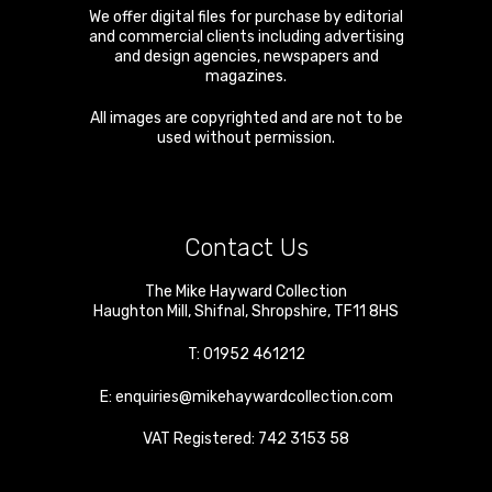
We offer digital files for purchase by editorial
and commercial clients including advertising
and design agencies, newspapers and
magazines.
All images are copyrighted and are not to be
used without permission.
Contact Us
The Mike Hayward Collection
Haughton Mill
,
Shifnal
,
Shropshire
,
TF11 8HS
T:
01952 461212
E:
enquiries@mikehaywardcollection.com
VAT Registered: 742 3153 58