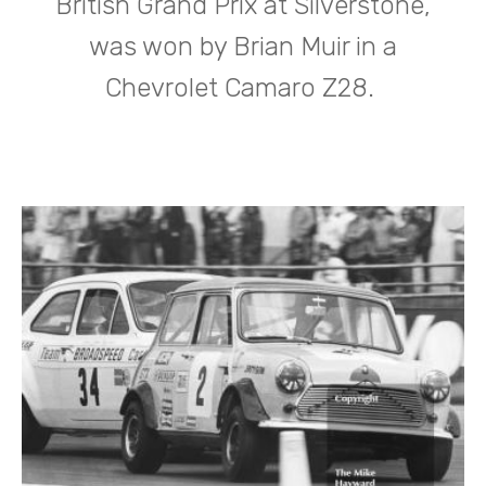
British Grand Prix at Silverstone,
was won by Brian Muir in a
Chevrolet Camaro Z28.