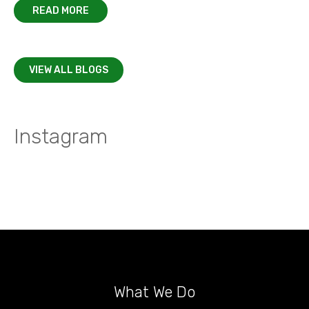
READ MORE
VIEW ALL BLOGS
Instagram
What We Do