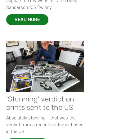
appears on my website is the Deep
Sanderson 105 ‘Twinny’.
READ MORE
'Stunning' verdict on
prints sent to the US
Absolutely stunning - that was the
verdict from a recent customer based
in the US.