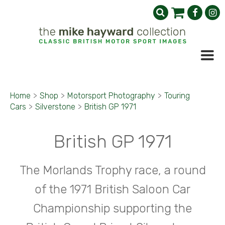
Home
>
Shop
>
Motorsport Photography
>
Touring
Cars
>
Silverstone
>
British GP 1971
British GP 1971
The Morlands Trophy race, a round
of the 1971 British Saloon Car
Championship supporting the