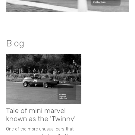
Blog
Tale of mini marvel
known as the 'Twinny'
One of the more unusual cars that