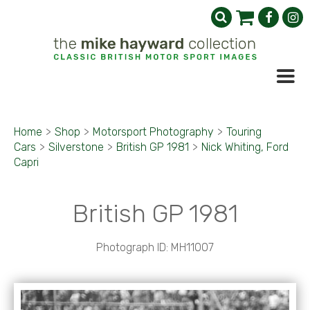
Home
>
Shop
>
Motorsport Photography
>
Touring
Cars
>
Silverstone
>
British GP 1981
>
Nick Whiting, Ford
Capri
British GP 1981
Photograph ID: MH11007