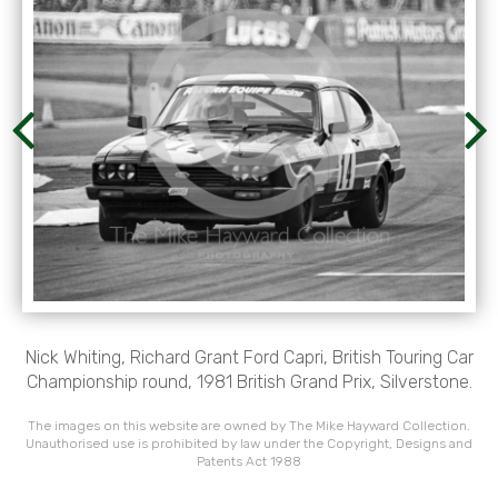
Nick Whiting, Richard Grant Ford Capri, British Touring Car
Championship round, 1981 British Grand Prix, Silverstone.
The images on this website are owned by The Mike Hayward Collection.
Unauthorised use is prohibited by law under the Copyright, Designs and
Patents Act 1988