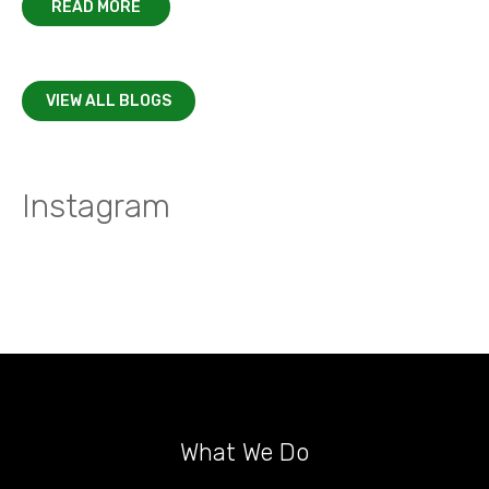
READ MORE
VIEW ALL BLOGS
Instagram
What We Do