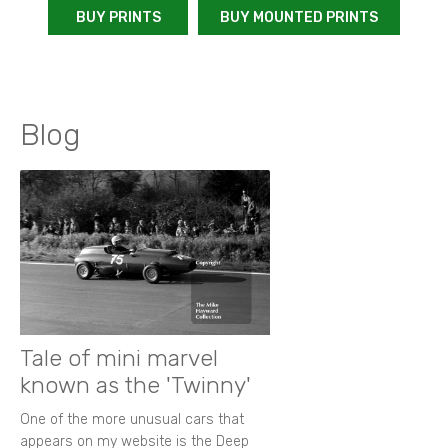
BUY PRINTS
BUY MOUNTED PRINTS
Blog
Tale of mini marvel
known as the 'Twinny'
One of the more unusual cars that
appears on my website is the Deep