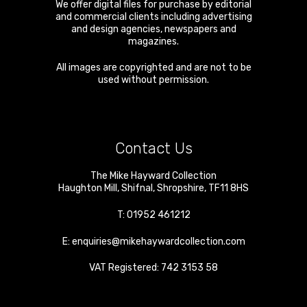
We offer digital files for purchase by editorial
and commercial clients including advertising
and design agencies, newspapers and
magazines.
All images are copyrighted and are not to be
used without permission.
Contact Us
The Mike Hayward Collection
Haughton Mill
,
Shifnal
,
Shropshire
,
TF11 8HS
T:
01952 461212
E:
enquiries@mikehaywardcollection.com
VAT Registered: 742 3153 58