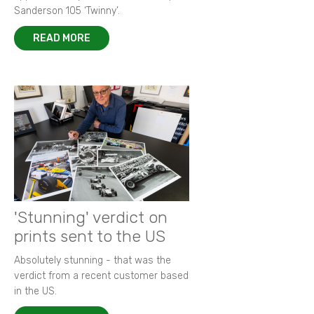
Sanderson 105 ‘Twinny’.
READ MORE
'Stunning' verdict on
prints sent to the US
Absolutely stunning - that was the
verdict from a recent customer based
in the US.