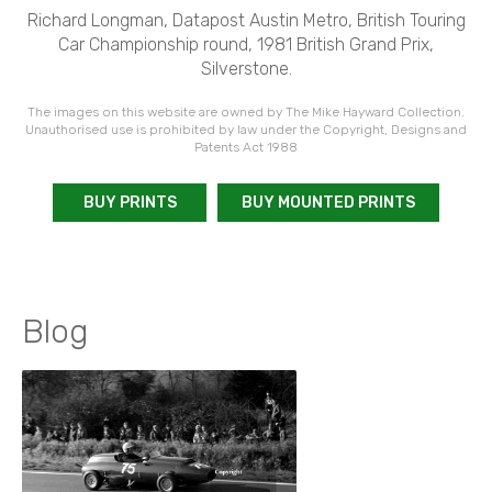
Richard Longman, Datapost Austin Metro, British Touring
Car Championship round, 1981 British Grand Prix,
Silverstone.
The images on this website are owned by The Mike Hayward Collection.
Unauthorised use is prohibited by law under the Copyright, Designs and
Patents Act 1988
BUY PRINTS
BUY MOUNTED PRINTS
Blog