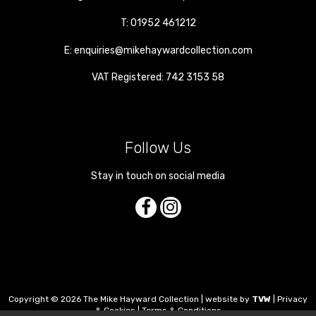
T:
01952 461212
E:
enquiries@mikehaywardcollection.com
VAT Registered: 742 3153 58
Follow Us
Stay in touch on social media
Copyright © 2026 The Mike Hayward Collection | website by
TVW
|
Privacy
& Cookies
|
Terms & Conditions