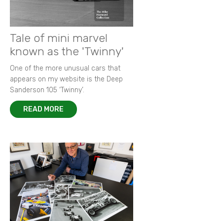
Tale of mini marvel
known as the 'Twinny'
One of the more unusual cars that
appears on my website is the Deep
Sanderson 105 ‘Twinny’.
READ MORE