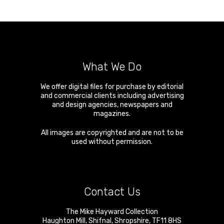
What We Do
We offer digital files for purchase by editorial
and commercial clients including advertising
and design agencies, newspapers and
magazines.
All images are copyrighted and are not to be
used without permission.
Contact Us
The Mike Hayward Collection
Haughton Mill
,
Shifnal
,
Shropshire
,
TF11 8HS