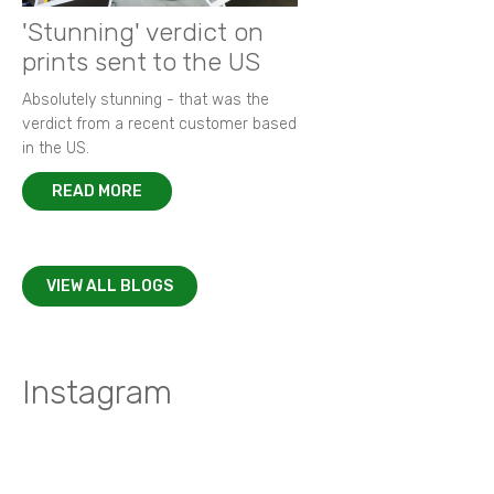
'Stunning' verdict on
prints sent to the US
Absolutely stunning - that was the
verdict from a recent customer based
in the US.
READ MORE
VIEW ALL BLOGS
Instagram