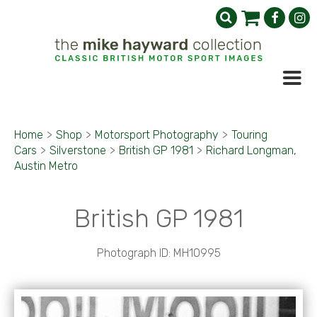
Home
>
Shop
>
Motorsport Photography
>
Touring
Cars
>
Silverstone
>
British GP 1981
>
Richard Longman,
Austin Metro
British GP 1981
Photograph ID: MH10995