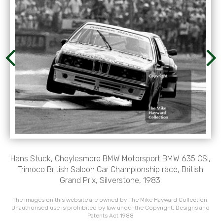
Hans Stuck, Cheylesmore BMW Motorsport BMW 635 CSi,
Trimoco British Saloon Car Championship race, British
Grand Prix, Silverstone, 1983.
The images on this website are owned by The Mike Hayward Collection.
Unauthorised use is prohibited by law under the Copyright, Designs and
Patents Act 1988