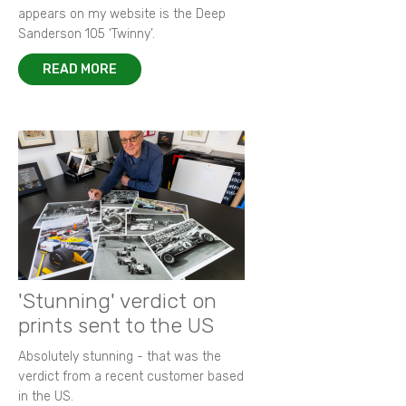
appears on my website is the Deep
Sanderson 105 ‘Twinny’.
READ MORE
'Stunning' verdict on
prints sent to the US
Absolutely stunning - that was the
verdict from a recent customer based
in the US.