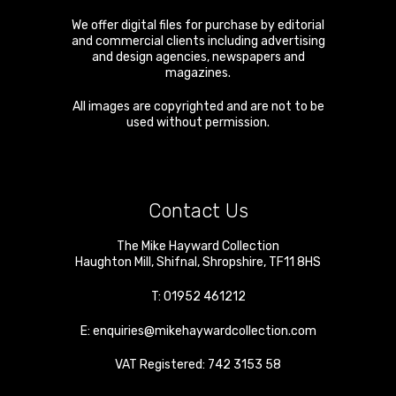
We offer digital files for purchase by editorial
and commercial clients including advertising
and design agencies, newspapers and
magazines.
All images are copyrighted and are not to be
used without permission.
Contact Us
The Mike Hayward Collection
Haughton Mill
,
Shifnal
,
Shropshire
,
TF11 8HS
T:
01952 461212
E:
enquiries@mikehaywardcollection.com
VAT Registered: 742 3153 58