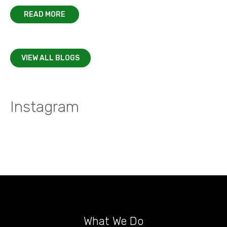
READ MORE
VIEW ALL BLOGS
Instagram
What We Do