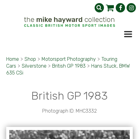
Home
>
Shop
>
Motorsport Photography
>
Touring
Cars
>
Silverstone
>
British GP 1983
>
Hans Stuck, BMW
635 CSi
British GP 1983
Photograph ID: MHC3332