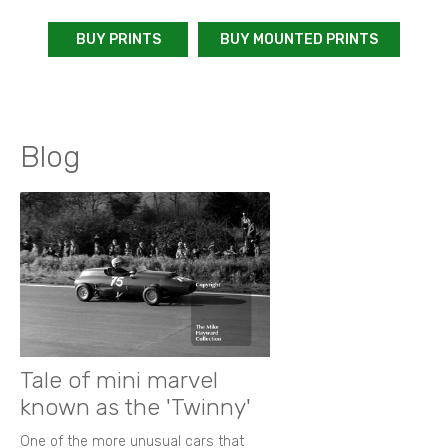
BUY PRINTS
BUY MOUNTED PRINTS
Blog
Tale of mini marvel
known as the 'Twinny'
One of the more unusual cars that