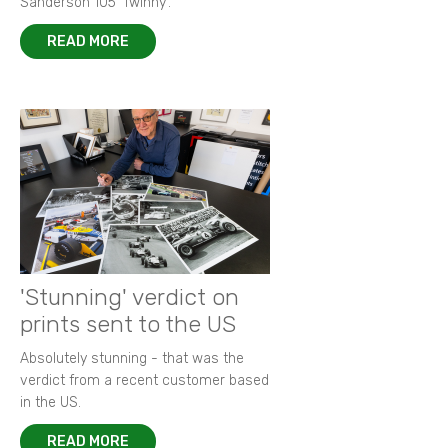
Sanderson 105 ‘Twinny’.
READ MORE
'Stunning' verdict on
prints sent to the US
Absolutely stunning - that was the
verdict from a recent customer based
in the US.
READ MORE