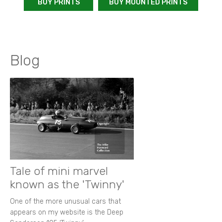
BUY PRINTS
BUY MOUNTED PRINTS
Blog
Tale of mini marvel
known as the 'Twinny'
One of the more unusual cars that
appears on my website is the Deep