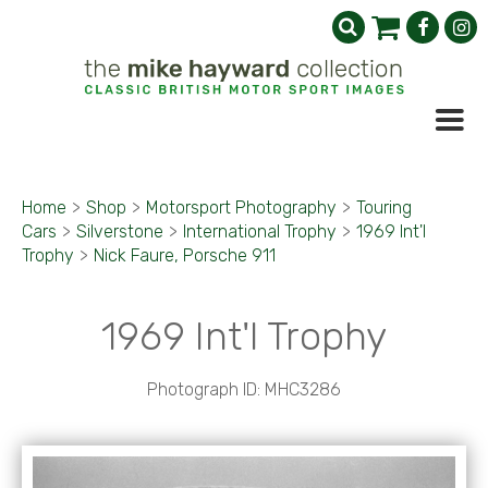
Home
>
Shop
>
Motorsport Photography
>
Touring
Cars
>
Silverstone
>
International Trophy
>
1969 Int'l
Trophy
>
Nick Faure, Porsche 911
1969 Int'l Trophy
Photograph ID: MHC3286