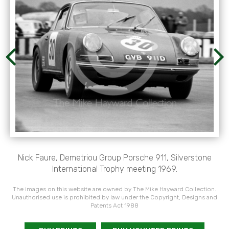
Nick Faure, Demetriou Group Porsche 911, Silverstone
International Trophy meeting 1969.
The images on this website are owned by The Mike Hayward Collection.
Unauthorised use is prohibited by law under the Copyright, Designs and
Patents Act 1988