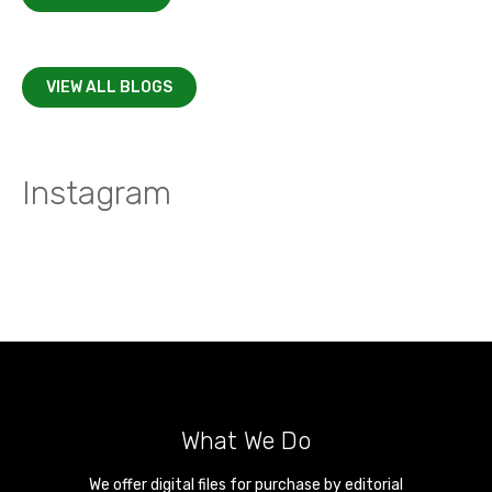
VIEW ALL BLOGS
Instagram
What We Do
We offer digital files for purchase by editorial