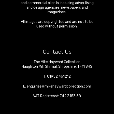
and commercial clients including advertising
and design agencies, newspapers and
magazines.
All images are copyrighted and are not to be
used without permission.
Contact Us
The Mike Hayward Collection
Haughton Mill
,
Shifnal
,
Shropshire
,
TF11 8HS
T:
01952 461212
E:
enquiries@mikehaywardcollection.com
VAT Registered: 742 3153 58