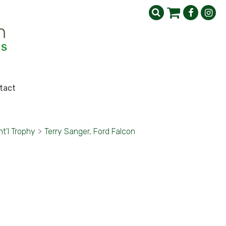
tact
nt'l Trophy
>
Terry Sanger, Ford Falcon