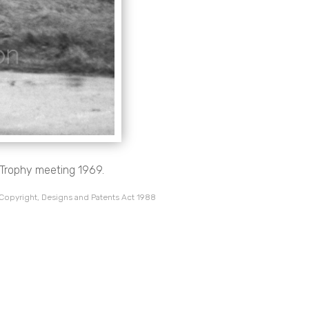
l Trophy meeting 1969.
 Copyright, Designs and Patents Act 1988