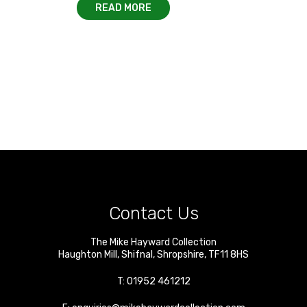
READ MORE
Contact Us
The Mike Hayward Collection
Haughton Mill
,
Shifnal
,
Shropshire
,
TF11 8HS
T:
01952 461212