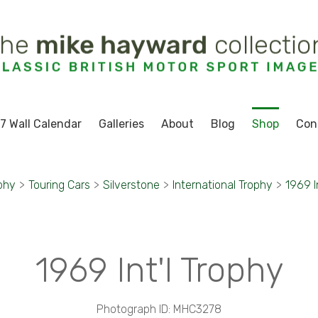
7 Wall Calendar
Galleries
About
Blog
Shop
Con
phy
>
Touring Cars
>
Silverstone
>
International Trophy
>
1969 I
1969 Int'l Trophy
Photograph ID: MHC3278