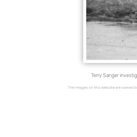
Terry Sanger investig
The images on this website are owned by