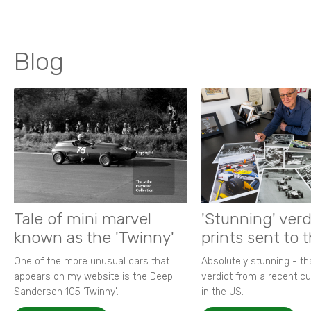
Blog
Tale of mini marvel
'Stunning' verd
known as the 'Twinny'
prints sent to 
One of the more unusual cars that
Absolutely stunning - t
appears on my website is the Deep
verdict from a recent 
Sanderson 105 ‘Twinny’.
in the US.