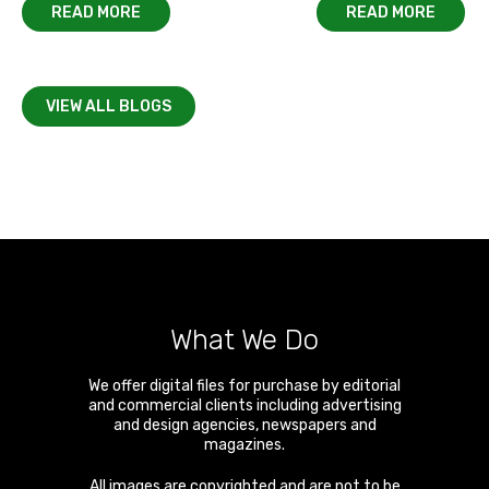
READ MORE
READ MORE
VIEW ALL BLOGS
What We Do
We offer digital files for purchase by editorial
and commercial clients including advertising
and design agencies, newspapers and
magazines.
All images are copyrighted and are not to be