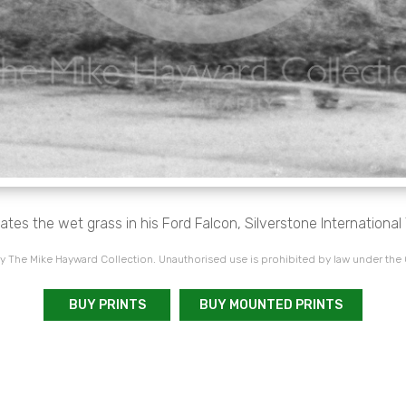
ates the wet grass in his Ford Falcon, Silverstone Internationa
 The Mike Hayward Collection. Unauthorised use is prohibited by law under the
BUY PRINTS
BUY MOUNTED PRINTS