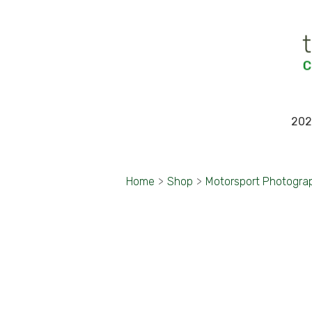
202
Home
>
Shop
>
Motorsport Photogra