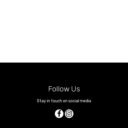
Follow Us
Stay in touch on social media