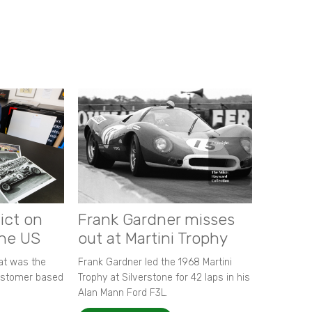
ict on
Frank Gardner misses
the US
out at Martini Trophy
hat was the
Frank Gardner led the 1968 Martini
customer based
Trophy at Silverstone for 42 laps in his
Alan Mann Ford F3L.