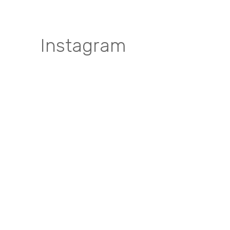
Instagram