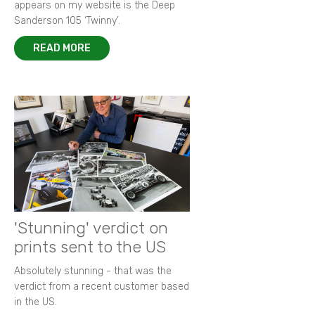
appears on my website is the Deep
Sanderson 105 ‘Twinny’.
READ MORE
'Stunning' verdict on
prints sent to the US
Absolutely stunning - that was the
verdict from a recent customer based
in the US.