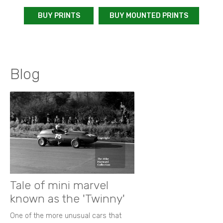
BUY PRINTS
BUY MOUNTED PRINTS
Blog
Tale of mini marvel
known as the 'Twinny'
One of the more unusual cars that