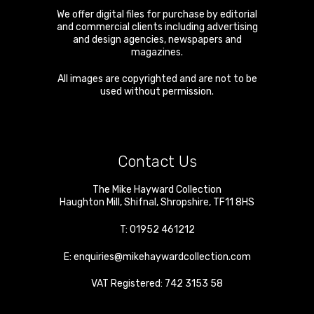
We offer digital files for purchase by editorial
and commercial clients including advertising
and design agencies, newspapers and
magazines.
All images are copyrighted and are not to be
used without permission.
Contact Us
The Mike Hayward Collection
Haughton Mill
,
Shifnal
,
Shropshire
,
TF11 8HS
T:
01952 461212
E:
enquiries@mikehaywardcollection.com
VAT Registered: 742 3153 58