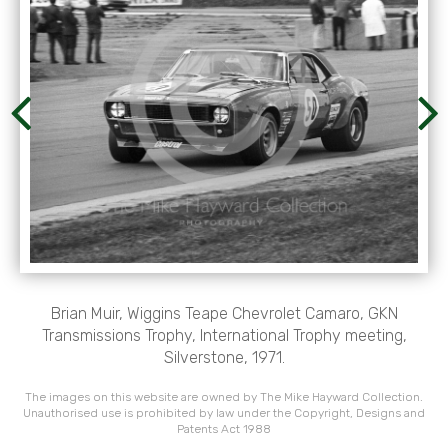
Brian Muir, Wiggins Teape Chevrolet Camaro, GKN
Transmissions Trophy, International Trophy meeting,
Silverstone, 1971.
The images on this website are owned by The Mike Hayward Collection.
Unauthorised use is prohibited by law under the Copyright, Designs and
Patents Act 1988