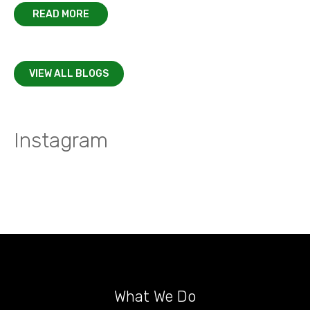
READ MORE
VIEW ALL BLOGS
Instagram
What We Do