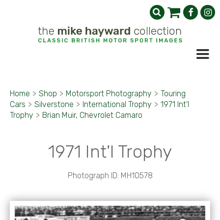
Home
>
Shop
>
Motorsport Photography
>
Touring
Cars
>
Silverstone
>
International Trophy
>
1971 Int'l
Trophy
>
Brian Muir, Chevrolet Camaro
1971 Int'l Trophy
Photograph ID: MH10578