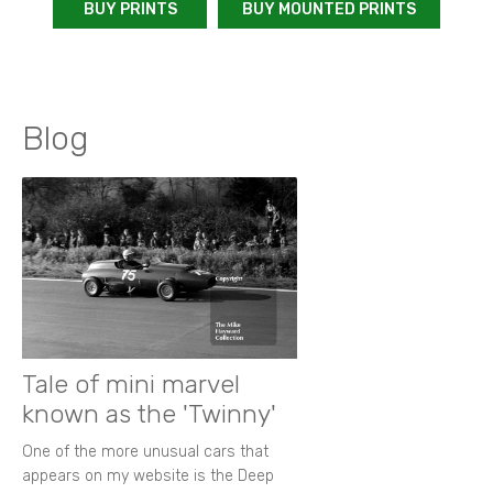
BUY PRINTS
BUY MOUNTED PRINTS
Blog
Tale of mini marvel
known as the 'Twinny'
One of the more unusual cars that
appears on my website is the Deep