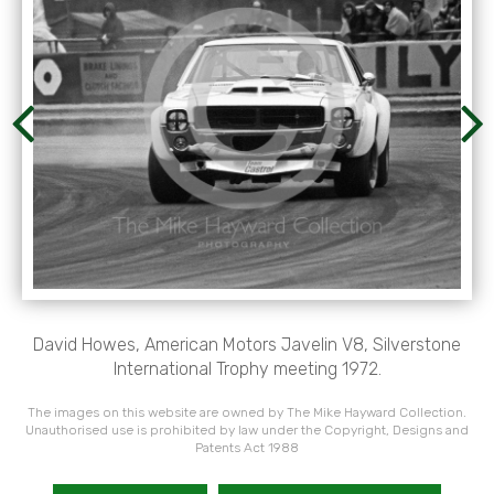
David Howes, American Motors Javelin V8, Silverstone
International Trophy meeting 1972.
The images on this website are owned by The Mike Hayward Collection.
Unauthorised use is prohibited by law under the Copyright, Designs and
Patents Act 1988