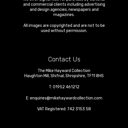
and commercial clients including advertising
and design agencies, newspapers and
magazines.
All images are copyrighted and are not to be
used without permission.
Contact Us
The Mike Hayward Collection
Haughton Mill
,
Shifnal
,
Shropshire
,
TF11 8HS
T:
01952 461212
E:
enquiries@mikehaywardcollection.com
VAT Registered: 742 3153 58