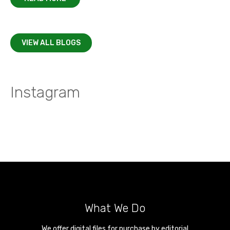
VIEW ALL BLOGS
Instagram
What We Do
We offer digital files for purchase by editorial