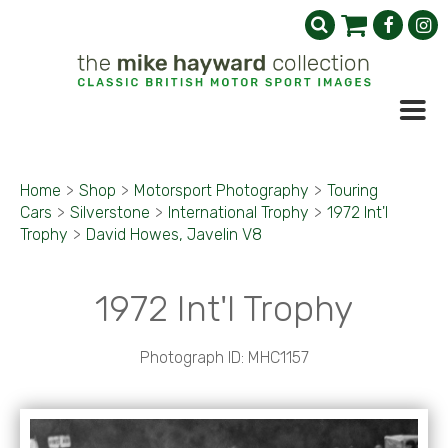
Home
>
Shop
>
Motorsport Photography
>
Touring
Cars
>
Silverstone
>
International Trophy
>
1972 Int'l
Trophy
>
David Howes, Javelin V8
1972 Int'l Trophy
Photograph ID: MHC1157