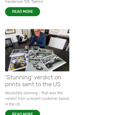
Sanderson 105 ‘Twinny’.
READ MORE
'Stunning' verdict on
prints sent to the US
Absolutely stunning - that was the
verdict from a recent customer based
in the US.
READ MORE