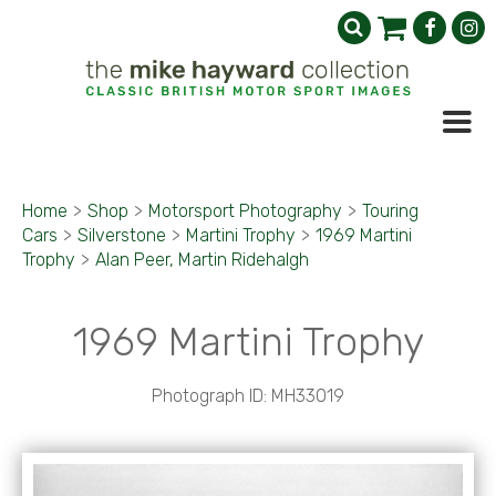
Home
>
Shop
>
Motorsport Photography
>
Touring
Cars
>
Silverstone
>
Martini Trophy
>
1969 Martini
Trophy
>
Alan Peer, Martin Ridehalgh
1969 Martini Trophy
Photograph ID: MH33019