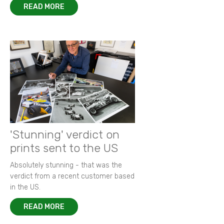
READ MORE
'Stunning' verdict on
prints sent to the US
Absolutely stunning - that was the
verdict from a recent customer based
in the US.
READ MORE