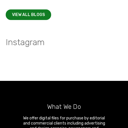
VIEW ALL BLOGS
Instagram
What We Do
We offer digital files for purchase by editorial
and commercial clients including advertising