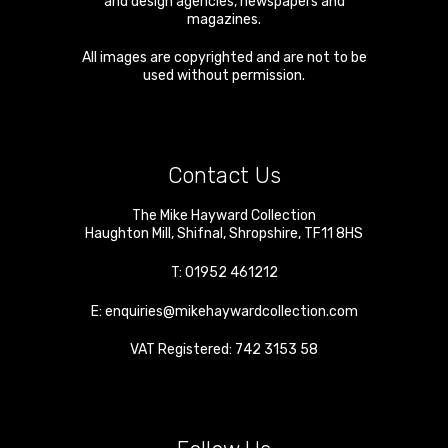
and design agencies, newspapers and
magazines.
All images are copyrighted and are not to be
used without permission.
Contact Us
The Mike Hayward Collection
Haughton Mill
,
Shifnal
,
Shropshire
,
TF11 8HS
T:
01952 461212
E:
enquiries@mikehaywardcollection.com
VAT Registered: 742 3153 58