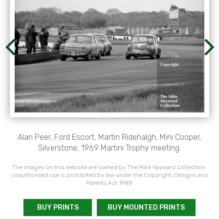
Alan Peer, Ford Escort, Martin Ridehalgh, Mini Cooper,
Silverstone, 1969 Martini Trophy meeting.
The images on this website are owned by The Mike Hayward Collection.
Unauthorised use is prohibited by law under the Copyright, Designs and
Patents Act 1988
BUY PRINTS
BUY MOUNTED PRINTS