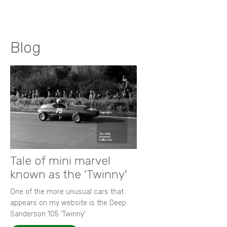
Blog
Tale of mini marvel
known as the 'Twinny'
One of the more unusual cars that
appears on my website is the Deep
Sanderson 105 ‘Twinny’.