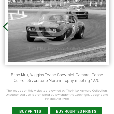
Brian Muir, Wiggins Teape Chevrolet Camaro, Copse
Corner, Silverstone Martini Trophy meeting 1970.
The images on this website are owned by The Mike Hayward Collection.
Unauthorised use is prohibited by law under the Copyright, Designs and
Patents Act 1988
BUY PRINTS
BUY MOUNTED PRINTS