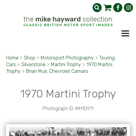
Home
>
Shop
>
Motorsport Photography
>
Touring
Cars
>
Silverstone
>
Martini Trophy
>
1970 Martini
Trophy
>
Brian Muir, Chevrolet Camaro
1970 Martini Trophy
Photograph ID: MH10911