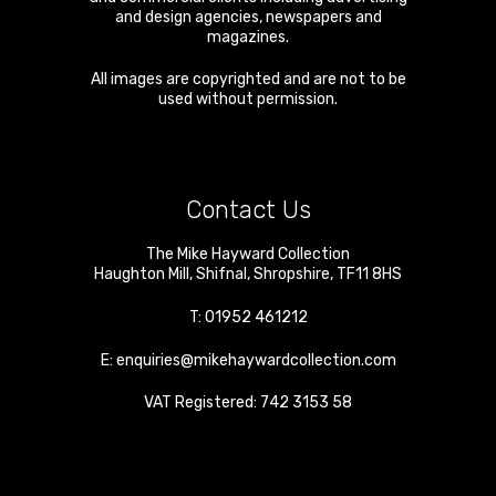
and design agencies, newspapers and
magazines.
All images are copyrighted and are not to be
used without permission.
Contact Us
The Mike Hayward Collection
Haughton Mill
,
Shifnal
,
Shropshire
,
TF11 8HS
T:
01952 461212
E:
enquiries@mikehaywardcollection.com
VAT Registered: 742 3153 58