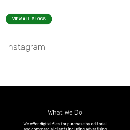
VIEW ALL BLOGS
Instagram
What We Do
We offer digital files for purchase by editorial
and commercial clients including advertising