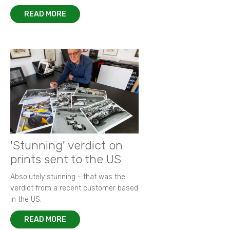
READ MORE
'Stunning' verdict on
prints sent to the US
Absolutely stunning - that was the
verdict from a recent customer based
in the US.
READ MORE