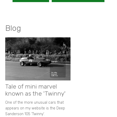
Blog
Tale of mini marvel
known as the 'Twinny'
One of the more unusual cars that
appears on my website is the Deep
Sanderson 105 ‘Twinny’.