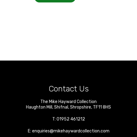
Contact Us
The Mike Hayward Collection
Haughton Mill
,
Shifnal
,
Shropshire
,
TF11 8HS
T:
01952 461212
E:
enquiries@mikehaywardcollection.com