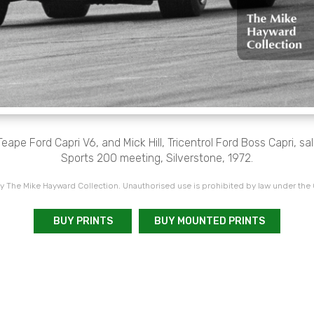
Teape Ford Capri V6, and Mick Hill, Tricentrol Ford Boss Capri, s
Sports 200 meeting, Silverstone, 1972.
 The Mike Hayward Collection. Unauthorised use is prohibited by law under the
BUY PRINTS
BUY MOUNTED PRINTS