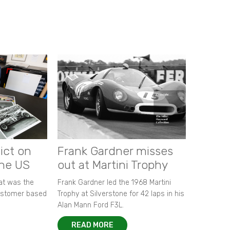
ict on
Frank Gardner misses
the US
out at Martini Trophy
hat was the
Frank Gardner led the 1968 Martini
customer based
Trophy at Silverstone for 42 laps in his
Alan Mann Ford F3L.
READ MORE