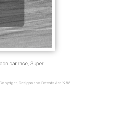
aloon car race, Super
 Copyright, Designs and Patents Act 1988