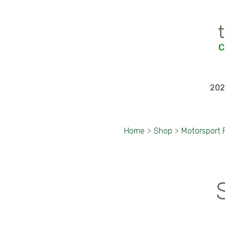
202
Home
>
Shop
>
Motorsport