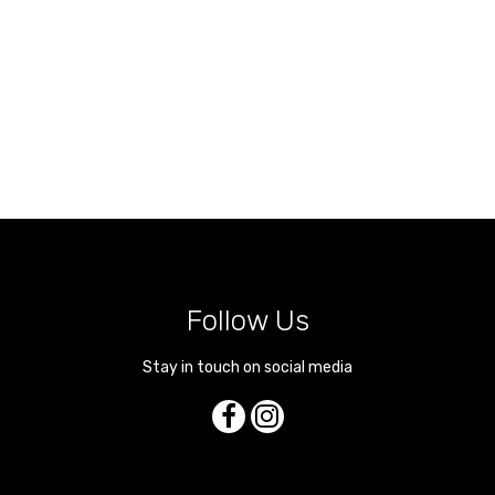
Follow Us
Stay in touch on social media