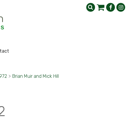
tact
1972
>
Brian Muir and Mick Hill
2