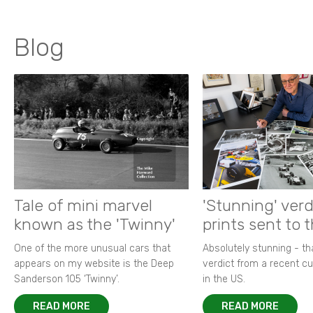
Blog
Tale of mini marvel
'Stunning' verd
known as the 'Twinny'
prints sent to 
One of the more unusual cars that
Absolutely stunning - t
appears on my website is the Deep
verdict from a recent 
Sanderson 105 ‘Twinny’.
in the US.
READ MORE
READ MORE