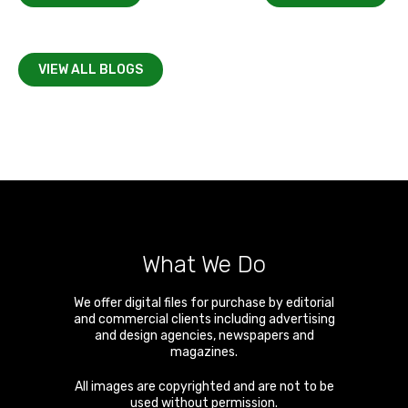
VIEW ALL BLOGS
What We Do
We offer digital files for purchase by editorial
and commercial clients including advertising
and design agencies, newspapers and
magazines.
All images are copyrighted and are not to be
used without permission.