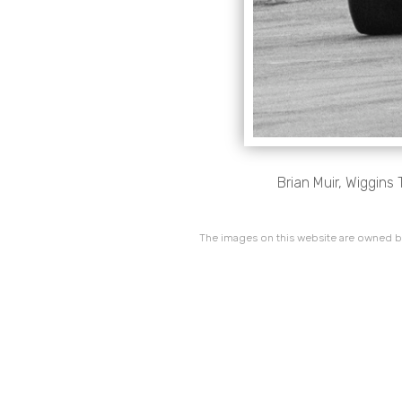
Brian Muir, Wiggins 
The images on this website are owned by