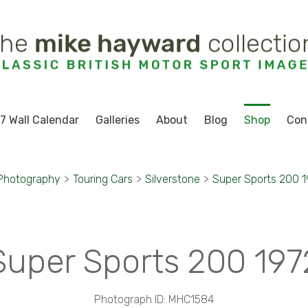
7 Wall Calendar
Galleries
About
Blog
Shop
Con
 Photography
>
Touring Cars
>
Silverstone
>
Super Sports 200 
Super Sports 200 197
Photograph ID: MHC1584