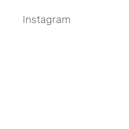
Instagram