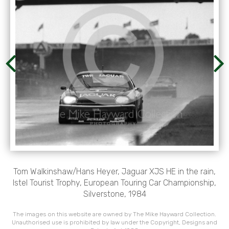
Tom Walkinshaw/Hans Heyer, Jaguar XJS HE in the rain,
Istel Tourist Trophy, European Touring Car Championship,
Silverstone, 1984
The images on this website are owned by The Mike Hayward Collection.
Unauthorised use is prohibited by law under the Copyright, Designs and