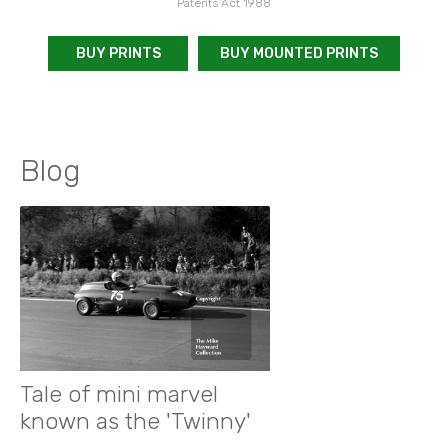
Patents Act 1988
BUY PRINTS
BUY MOUNTED PRINTS
Blog
Tale of mini marvel
known as the 'Twinny'