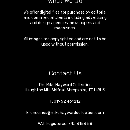
What We Do
We offer digital files for purchase by editorial
and commercial clients including advertising
and design agencies, newspapers and
magazines.
All images are copyrighted and are not to be
used without permission.
Contact Us
The Mike Hayward Collection
Haughton Mill
,
Shifnal
,
Shropshire
,
TF11 8HS
T:
01952 461212
E:
enquiries@mikehaywardcollection.com
VAT Registered: 742 3153 58