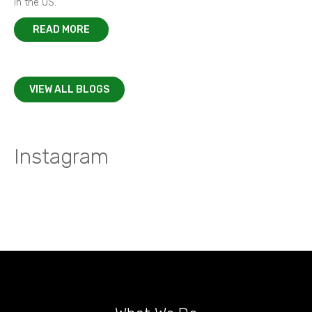
in the US.
READ MORE
VIEW ALL BLOGS
Instagram