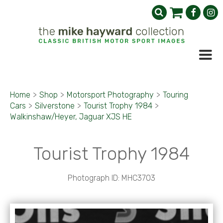
Home
>
Shop
>
Motorsport Photography
>
Touring
Cars
>
Silverstone
>
Tourist Trophy 1984
>
Walkinshaw/Heyer, Jaguar XJS HE
Tourist Trophy 1984
Photograph ID: MHC3703