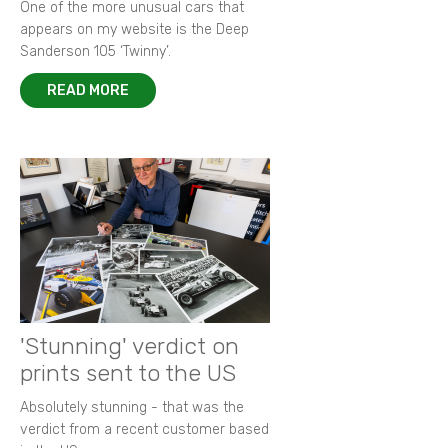
One of the more unusual cars that
appears on my website is the Deep
Sanderson 105 ‘Twinny’.
READ MORE
'Stunning' verdict on
prints sent to the US
Absolutely stunning - that was the
verdict from a recent customer based