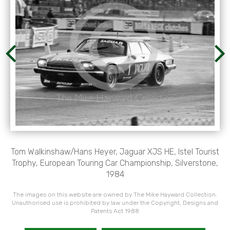
Tom Walkinshaw/Hans Heyer, Jaguar XJS HE, Istel Tourist
Trophy, European Touring Car Championship, Silverstone,
1984
The images on this website are owned by The Mike Hayward Collection.
Unauthorised use is prohibited by law under the Copyright, Designs and
Patents Act 1988