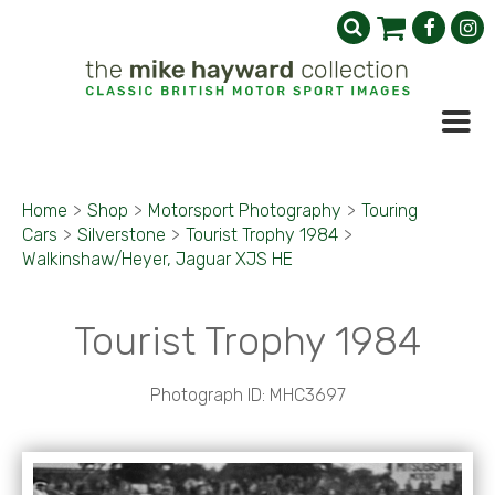
Home
>
Shop
>
Motorsport Photography
>
Touring
Cars
>
Silverstone
>
Tourist Trophy 1984
>
Walkinshaw/Heyer, Jaguar XJS HE
Tourist Trophy 1984
Photograph ID: MHC3697