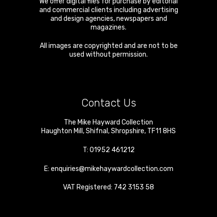
We offer digital files for purchase by editorial
and commercial clients including advertising
and design agencies, newspapers and
magazines.
All images are copyrighted and are not to be
used without permission.
Contact Us
The Mike Hayward Collection
Haughton Mill
,
Shifnal
,
Shropshire
,
TF11 8HS
T:
01952 461212
E:
enquiries@mikehaywardcollection.com
VAT Registered: 742 3153 58