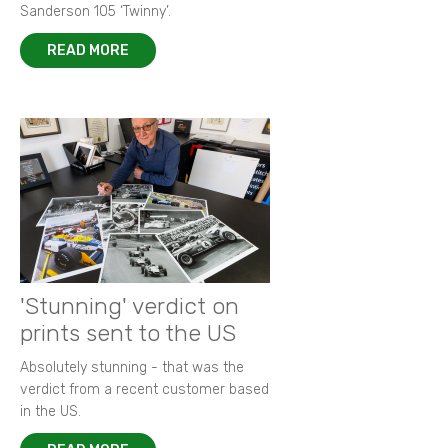
Sanderson 105 ‘Twinny’.
READ MORE
'Stunning' verdict on
prints sent to the US
Absolutely stunning - that was the
verdict from a recent customer based
in the US.