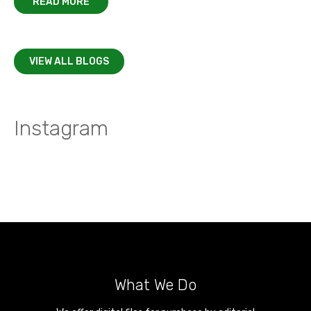
READ MORE
VIEW ALL BLOGS
Instagram
What We Do