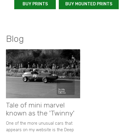
BUY PRINTS
BUY MOUNTED PRINTS
Blog
Tale of mini marvel
known as the 'Twinny'
One of the more unusual cars that
appears on my website is the Deep