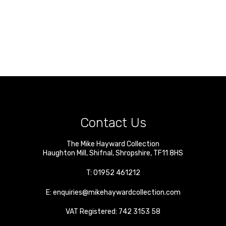
Contact Us
The Mike Hayward Collection
Haughton Mill
,
Shifnal
,
Shropshire
,
TF11 8HS
T:
01952 461212
E:
enquiries@mikehaywardcollection.com
VAT Registered: 742 3153 58