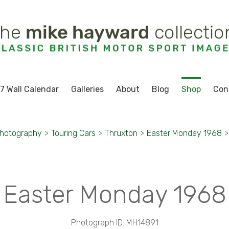
7 Wall Calendar
Galleries
About
Blog
Shop
Con
Photography
>
Touring Cars
>
Thruxton
>
Easter Monday 1968
>
Easter Monday 1968
Photograph ID: MH14891