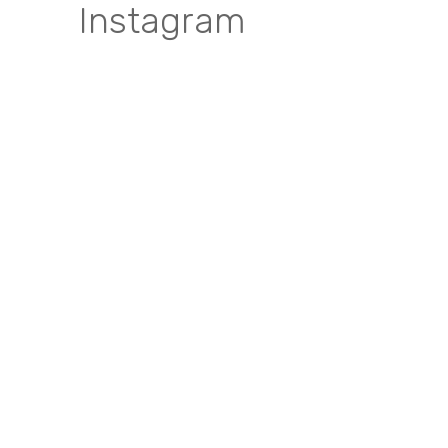
Instagram