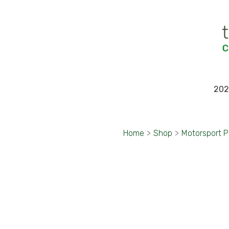
202
Home
>
Shop
>
Motorsport 