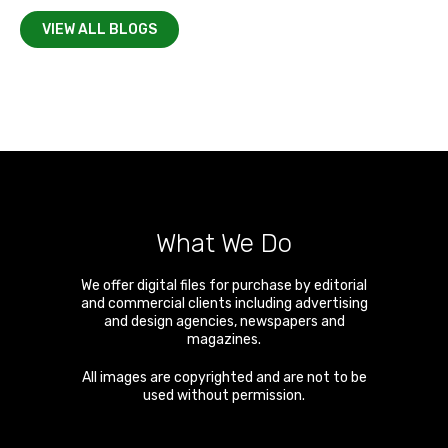
VIEW ALL BLOGS
What We Do
We offer digital files for purchase by editorial
and commercial clients including advertising
and design agencies, newspapers and
magazines.
All images are copyrighted and are not to be
used without permission.