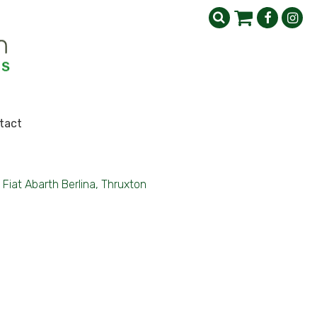
tact
Fiat Abarth Berlina, Thruxton