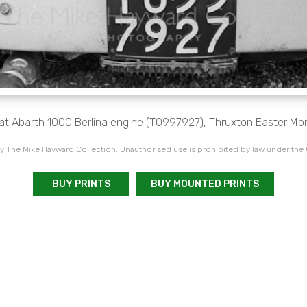
at Abarth 1000 Berlina engine (TO997927), Thruxton Easter M
 The Mike Hayward Collection. Unauthorised use is prohibited by law under the
BUY PRINTS
BUY MOUNTED PRINTS