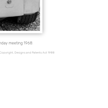
onday meeting 1968.
 Copyright, Designs and Patents Act 1988