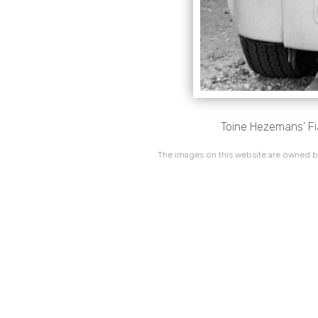
Toine Hezemans' Fi
The images on this website are owned by