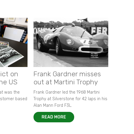
ict on
Frank Gardner misses
the US
out at Martini Trophy
hat was the
Frank Gardner led the 1968 Martini
customer based
Trophy at Silverstone for 42 laps in his
Alan Mann Ford F3L.
READ MORE