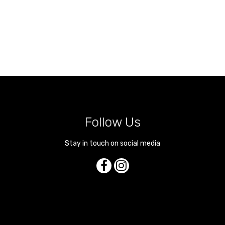
Follow Us
Stay in touch on social media