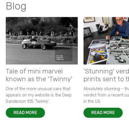
Blog
Tale of mini marvel
'Stunning' verd
known as the 'Twinny'
prints sent to 
One of the more unusual cars that
Absolutely stunning - t
appears on my website is the Deep
verdict from a recent 
Sanderson 105 ‘Twinny’.
in the US.
READ MORE
READ MORE