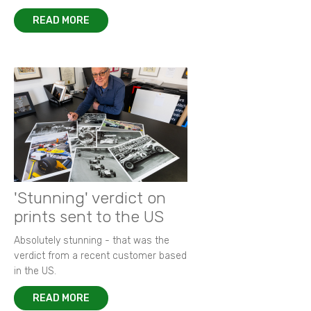
READ MORE
'Stunning' verdict on
prints sent to the US
Absolutely stunning - that was the
verdict from a recent customer based
in the US.
READ MORE