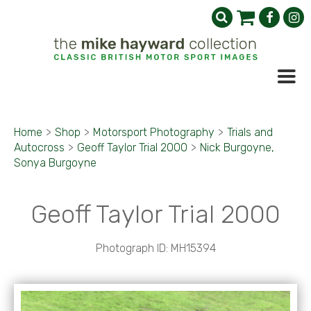
Home
>
Shop
>
Motorsport Photography
>
Trials and
Autocross
>
Geoff Taylor Trial 2000
>
Nick Burgoyne,
Sonya Burgoyne
Geoff Taylor Trial 2000
Photograph ID: MH15394