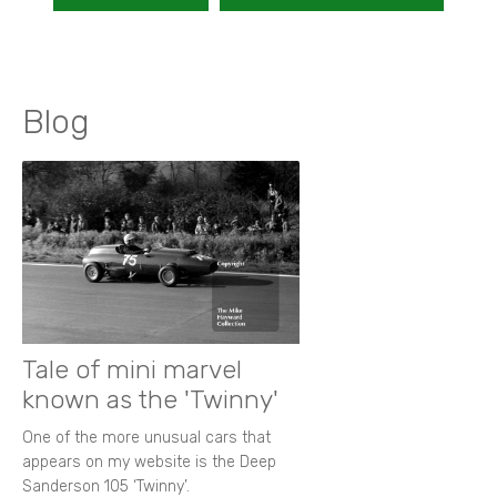
Blog
Tale of mini marvel
known as the 'Twinny'
One of the more unusual cars that
appears on my website is the Deep
Sanderson 105 ‘Twinny’.