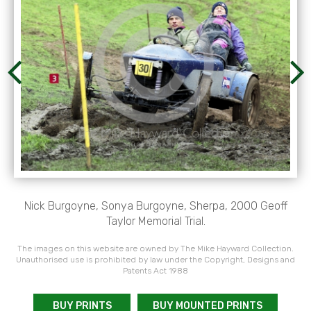
Nick Burgoyne, Sonya Burgoyne, Sherpa, 2000 Geoff
Taylor Memorial Trial.
The images on this website are owned by The Mike Hayward Collection.
Unauthorised use is prohibited by law under the Copyright, Designs and
Patents Act 1988
BUY PRINTS
BUY MOUNTED PRINTS