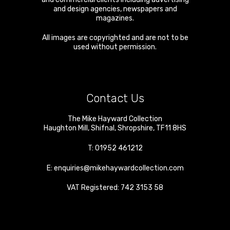
and design agencies, newspapers and
magazines.
All images are copyrighted and are not to be
used without permission.
Contact Us
The Mike Hayward Collection
Haughton Mill
,
Shifnal
,
Shropshire
,
TF11 8HS
T:
01952 461212
E:
enquiries@mikehaywardcollection.com
VAT Registered: 742 3153 58