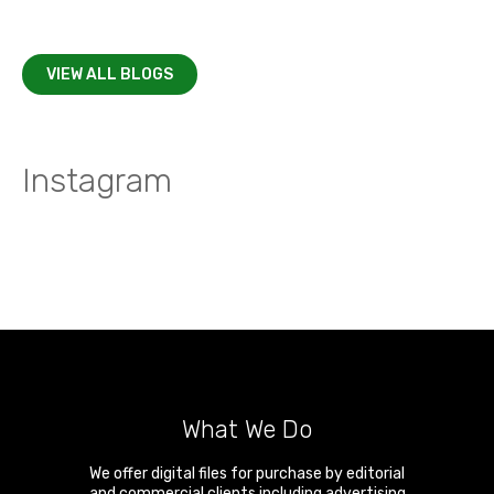
VIEW ALL BLOGS
Instagram
What We Do
We offer digital files for purchase by editorial
and commercial clients including advertising