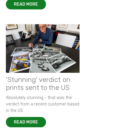
READ MORE
'Stunning' verdict on
prints sent to the US
Absolutely stunning - that was the
verdict from a recent customer based
in the US.
READ MORE