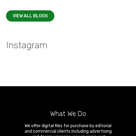
VIEW ALL BLOGS
Instagram
What We Do
We offer digital files for purchase by editorial
and commercial clients including advertising