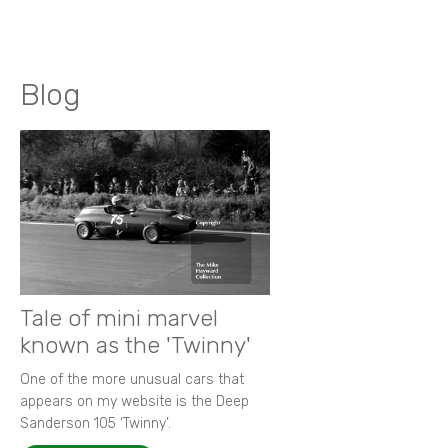
Blog
Tale of mini marvel
known as the 'Twinny'
One of the more unusual cars that
appears on my website is the Deep
Sanderson 105 ‘Twinny’.