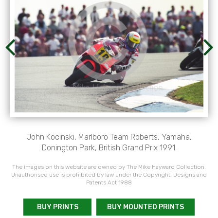
John Kocinski, Marlboro Team Roberts, Yamaha,
Donington Park, British Grand Prix 1991.
The images on this website are owned by The Mike Hayward Collection.
Unauthorised use is prohibited by law under the Copyright, Designs and
Patents Act 1988
BUY PRINTS
BUY MOUNTED PRINTS