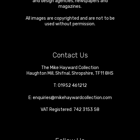
and design agencies, newspapers and
magazines.
All images are copyrighted and are not to be
used without permission.
Contact Us
The Mike Hayward Collection
Haughton Mill
,
Shifnal
,
Shropshire
,
TF11 8HS
T:
01952 461212
E:
enquiries@mikehaywardcollection.com
VAT Registered: 742 3153 58