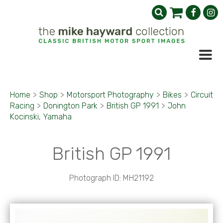
Home
>
Shop
>
Motorsport Photography
>
Bikes
>
Circuit
Racing
>
Donington Park
>
British GP 1991
>
John
Kocinski, Yamaha
British GP 1991
Photograph ID: MH21192