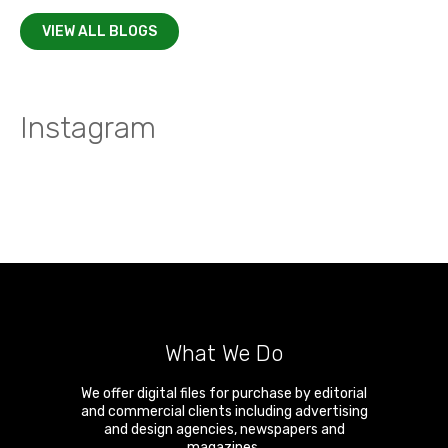
VIEW ALL BLOGS
Instagram
What We Do
We offer digital files for purchase by editorial
and commercial clients including advertising
and design agencies, newspapers and
magazines.