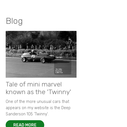
Blog
Tale of mini marvel
known as the 'Twinny'
One of the more unusual cars that
appears on my website is the Deep
Sanderson 105 ‘Twinny’.
READ MORE