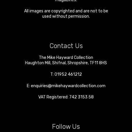
All images are copyrighted and are not to be
used without permission.
Contact Us
The Mike Hayward Collection
Haughton Mill
,
Shifnal
,
Shropshire
,
TF11 8HS
T:
01952 461212
E:
enquiries@mikehaywardcollection.com
VAT Registered: 742 3153 58
Follow Us