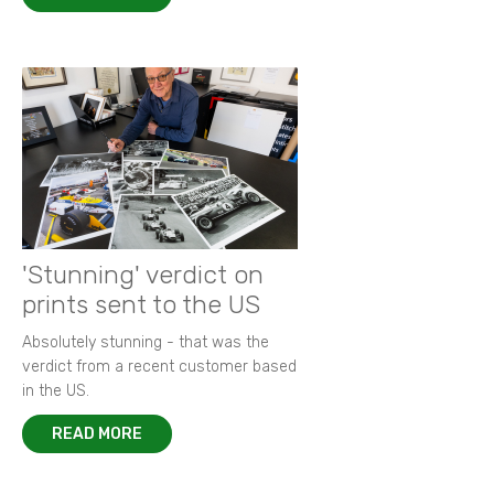
'Stunning' verdict on
prints sent to the US
Absolutely stunning - that was the
verdict from a recent customer based
in the US.
READ MORE