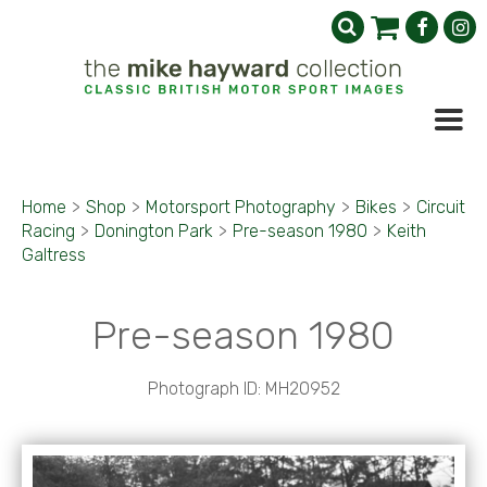
Home
>
Shop
>
Motorsport Photography
>
Bikes
>
Circuit
Racing
>
Donington Park
>
Pre-season 1980
>
Keith
Galtress
Pre-season 1980
Photograph ID: MH20952