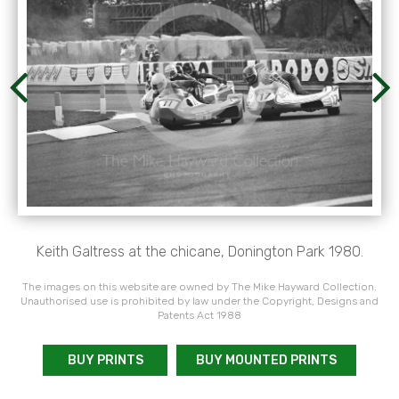
Keith Galtress at the chicane, Donington Park 1980.
The images on this website are owned by The Mike Hayward Collection.
Unauthorised use is prohibited by law under the Copyright, Designs and
Patents Act 1988
BUY PRINTS
BUY MOUNTED PRINTS