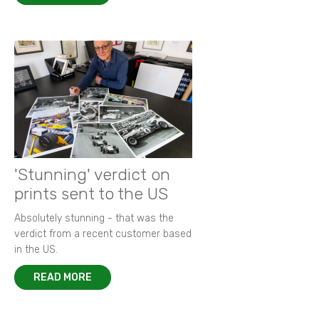
'Stunning' verdict on
prints sent to the US
Absolutely stunning - that was the
verdict from a recent customer based
in the US.
READ MORE