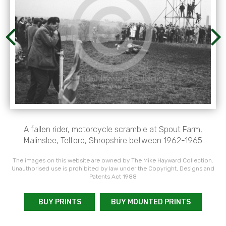
A fallen rider, motorcycle scramble at Spout Farm,
Malinslee, Telford, Shropshire between 1962-1965
The images on this website are owned by The Mike Hayward Collection.
Unauthorised use is prohibited by law under the Copyright, Designs and
Patents Act 1988
BUY PRINTS
BUY MOUNTED PRINTS