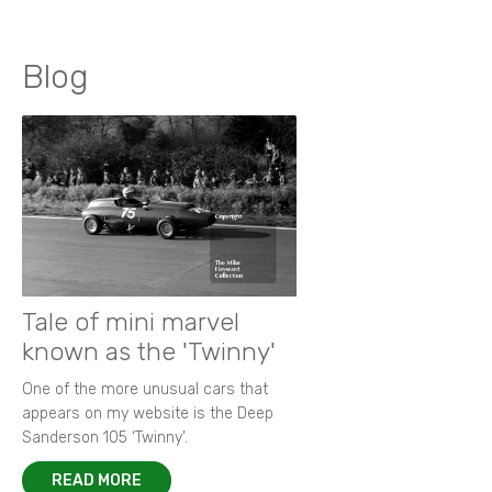
Blog
Tale of mini marvel
known as the 'Twinny'
One of the more unusual cars that
appears on my website is the Deep
Sanderson 105 ‘Twinny’.
READ MORE