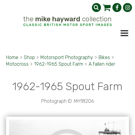
Home
>
Shop
>
Motorsport Photography
>
Bikes
>
Motocross
>
1962-1965 Spout Farm
>
A fallen rider
1962-1965 Spout Farm
Photograph ID: MH18206