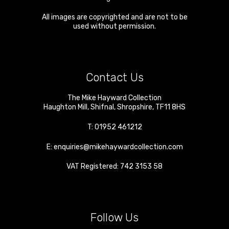
All images are copyrighted and are not to be
used without permission.
Contact Us
The Mike Hayward Collection
Haughton Mill
,
Shifnal
,
Shropshire
,
TF11 8HS
T:
01952 461212
E:
enquiries@mikehaywardcollection.com
VAT Registered: 742 3153 58
Follow Us