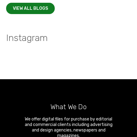
VIEW ALL BLOGS
Instagram
What We Do
We offer digital files for purchase by editorial
and commercial clients including advertising
and design agencies, newspapers and
magazines.