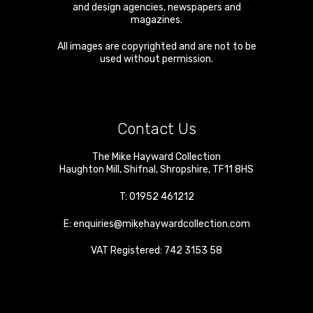
and design agencies, newspapers and
magazines.
All images are copyrighted and are not to be
used without permission.
Contact Us
The Mike Hayward Collection
Haughton Mill
,
Shifnal
,
Shropshire
,
TF11 8HS
T:
01952 461212
E:
enquiries@mikehaywardcollection.com
VAT Registered: 742 3153 58