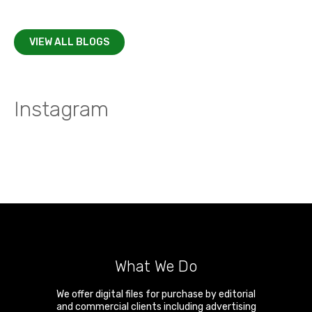
VIEW ALL BLOGS
Instagram
What We Do
We offer digital files for purchase by editorial
and commercial clients including advertising