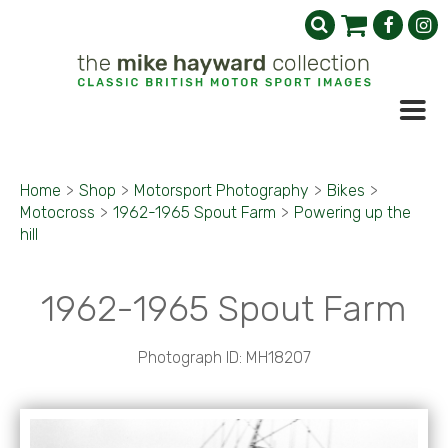
Home
>
Shop
>
Motorsport Photography
>
Bikes
>
Motocross
>
1962-1965 Spout Farm
>
Powering up the
hill
1962-1965 Spout Farm
Photograph ID: MH18207