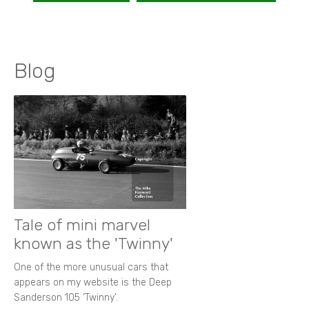
Blog
Tale of mini marvel
known as the 'Twinny'
One of the more unusual cars that
appears on my website is the Deep
Sanderson 105 ‘Twinny’.