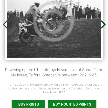
Powering up the hill, motorcycle scramble at Spout Farm,
Malinslee, Telford, Shropshire between 1962-1965
The images on this website are owned by The Mike Hayward Collection.
Unauthorised use is prohibited by law under the Copyright, Designs and
Patents Act 1988
BUY PRINTS
BUY MOUNTED PRINTS