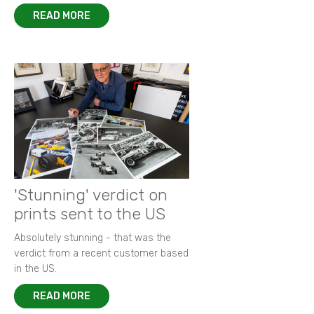
READ MORE
'Stunning' verdict on
prints sent to the US
Absolutely stunning - that was the
verdict from a recent customer based
in the US.
READ MORE