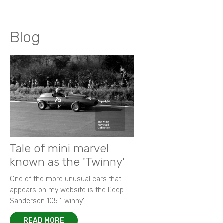
Blog
Tale of mini marvel
known as the 'Twinny'
One of the more unusual cars that
appears on my website is the Deep
Sanderson 105 ‘Twinny’.
READ MORE