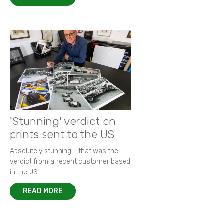
'Stunning' verdict on
prints sent to the US
Absolutely stunning - that was the
verdict from a recent customer based
in the US.
READ MORE