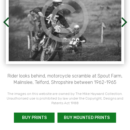
Rider looks behind, motorcycle scramble at Spout Farm,
Malinslee, Telford, Shropshire between 1962-1965
The images on this website are owned by The Mike Hayward Collection.
Unauthorised use is prohibited by law under the Copyright, Designs and
Patents Act 1988
BUY PRINTS
BUY MOUNTED PRINTS