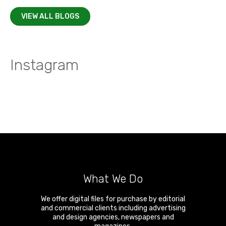
VIEW ALL BLOGS
Instagram
What We Do
We offer digital files for purchase by editorial
and commercial clients including advertising
and design agencies, newspapers and