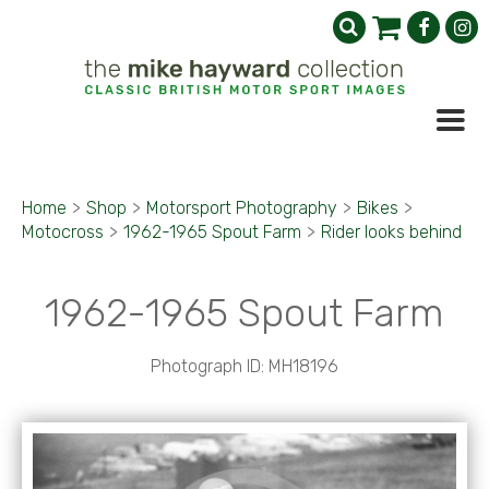
Home
>
Shop
>
Motorsport Photography
>
Bikes
>
Motocross
>
1962-1965 Spout Farm
>
Rider looks behind
1962-1965 Spout Farm
Photograph ID: MH18196