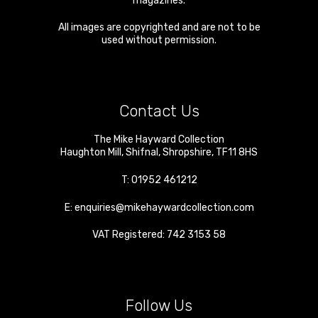
magazines.
All images are copyrighted and are not to be
used without permission.
Contact Us
The Mike Hayward Collection
Haughton Mill
,
Shifnal
,
Shropshire
,
TF11 8HS
T:
01952 461212
E:
enquiries@mikehaywardcollection.com
VAT Registered: 742 3153 58
Follow Us