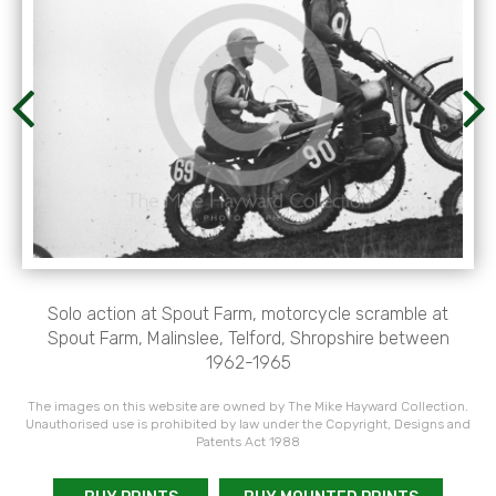
Solo action at Spout Farm, motorcycle scramble at
Spout Farm, Malinslee, Telford, Shropshire between
1962-1965
The images on this website are owned by The Mike Hayward Collection.
Unauthorised use is prohibited by law under the Copyright, Designs and
Patents Act 1988