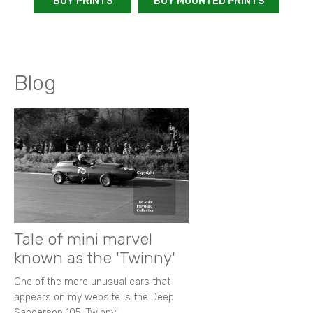
BUY PRINTS
BUY MOUNTED PRINTS
Blog
Tale of mini marvel
known as the 'Twinny'
One of the more unusual cars that
appears on my website is the Deep
Sanderson 105 ‘Twinny’.