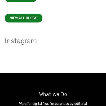
VIEW ALL BLOGS
Instagram
What We Do
We offer digital files for purchase by editorial