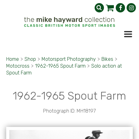
Home
>
Shop
>
Motorsport Photography
>
Bikes
>
Motocross
>
1962-1965 Spout Farm
>
Solo action at
Spout Farm
1962-1965 Spout Farm
Photograph ID: MH18197