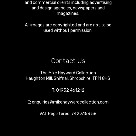
and commercial clients including advertising
and design agencies, newspapers and
magazines.
All images are copyrighted and are not to be
used without permission.
Contact Us
The Mike Hayward Collection
Haughton Mill
,
Shifnal
,
Shropshire
,
TF11 8HS
T:
01952 461212
E:
enquiries@mikehaywardcollection.com
VAT Registered: 742 3153 58