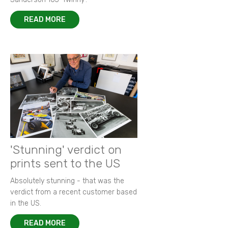
READ MORE
'Stunning' verdict on
prints sent to the US
Absolutely stunning - that was the
verdict from a recent customer based
in the US.
READ MORE