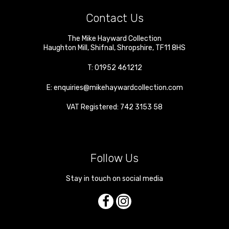
Contact Us
The Mike Hayward Collection
Haughton Mill
,
Shifnal
,
Shropshire
,
TF11 8HS
T:
01952 461212
E:
enquiries@mikehaywardcollection.com
VAT Registered: 742 3153 58
Follow Us
Stay in touch on social media