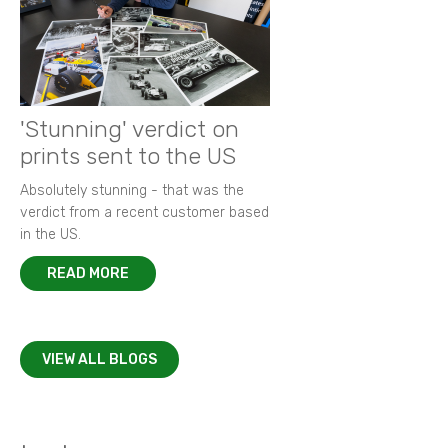
'Stunning' verdict on
prints sent to the US
Absolutely stunning - that was the
verdict from a recent customer based
in the US.
READ MORE
VIEW ALL BLOGS