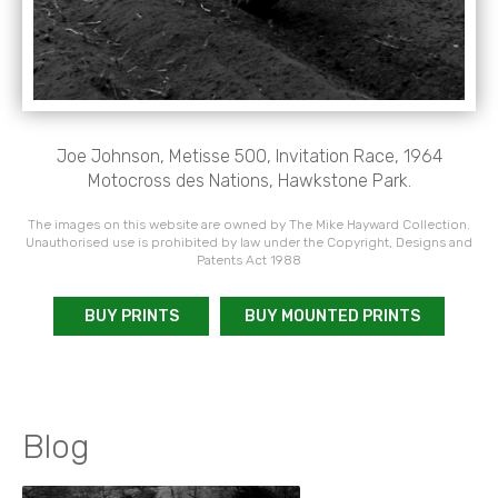
Joe Johnson, Metisse 500, Invitation Race, 1964
Motocross des Nations, Hawkstone Park.
The images on this website are owned by The Mike Hayward Collection.
Unauthorised use is prohibited by law under the Copyright, Designs and
Patents Act 1988
BUY PRINTS
BUY MOUNTED PRINTS
Blog