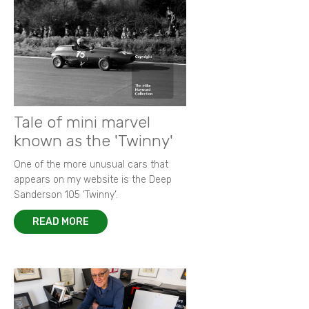
Tale of mini marvel
known as the 'Twinny'
One of the more unusual cars that
appears on my website is the Deep
Sanderson 105 ‘Twinny’.
READ MORE