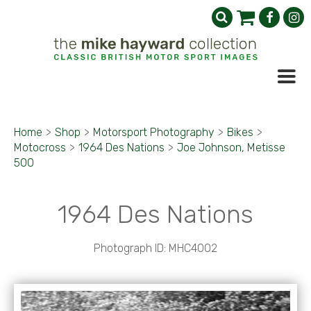
Home
>
Shop
>
Motorsport Photography
>
Bikes
>
Motocross
>
1964 Des Nations
>
Joe Johnson, Metisse
500
1964 Des Nations
Photograph ID: MHC4002