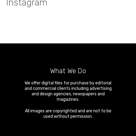
Instagram
What We Do
We offer digital files for purchase by editorial
and commercial clients including advertising
and design agencies, newspapers and
magazines.
All images are copyrighted and are not to be
used without permission.