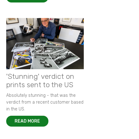
'Stunning' verdict on
prints sent to the US
Absolutely stunning - that was the
verdict from a recent customer based
in the US.
READ MORE