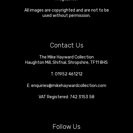
All images are copyrighted and are not to be
used without permission.
Contact Us
The Mike Hayward Collection
Haughton Mill
,
Shifnal
,
Shropshire
,
TF11 8HS
T:
01952 461212
E:
enquiries@mikehaywardcollection.com
VAT Registered: 742 3153 58
Follow Us