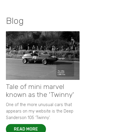
Blog
Tale of mini marvel
known as the 'Twinny'
One of the more unusual cars that
appears on my website is the Deep
Sanderson 105 ‘Twinny’.
READ MORE