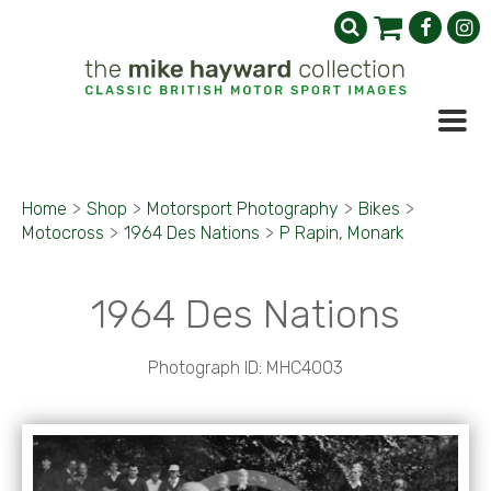
Home
>
Shop
>
Motorsport Photography
>
Bikes
>
Motocross
>
1964 Des Nations
>
P Rapin, Monark
1964 Des Nations
Photograph ID: MHC4003