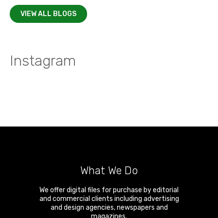
VIEW ALL BLOGS
Instagram
What We Do
We offer digital files for purchase by editorial
and commercial clients including advertising
and design agencies, newspapers and
magazines.