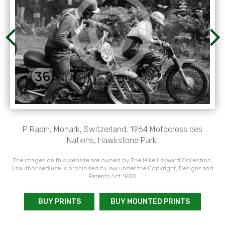
P Rapin, Monark, Switzerland, 1964 Motocross des
Nations, Hawkstone Park.
The images on this website are owned by The Mike Hayward Collection.
Unauthorised use is prohibited by law under the Copyright, Designs and
Patents Act 1988
BUY PRINTS
BUY MOUNTED PRINTS