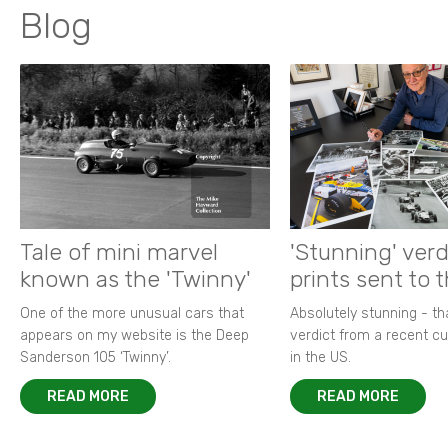
Blog
Tale of mini marvel
'Stunning' verd
known as the 'Twinny'
prints sent to 
One of the more unusual cars that
Absolutely stunning - t
appears on my website is the Deep
verdict from a recent 
Sanderson 105 ‘Twinny’.
in the US.
READ MORE
READ MORE