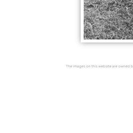
The images on this website are owned by