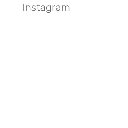
Instagram