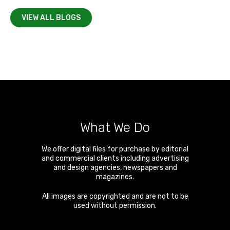
VIEW ALL BLOGS
What We Do
We offer digital files for purchase by editorial
and commercial clients including advertising
and design agencies, newspapers and
magazines.
All images are copyrighted and are not to be
used without permission.