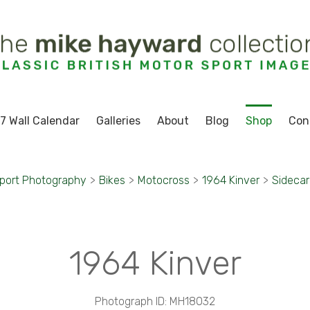
7 Wall Calendar
Galleries
About
Blog
Shop
Con
port Photography
>
Bikes
>
Motocross
>
1964 Kinver
>
Sidecar 
1964 Kinver
Photograph ID: MH18032