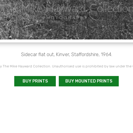
Sidecar flat out, Kinver, Staffordshire, 1964.
 The Mike Hayward Collection. Unauthorised use is prohibited by law under the
BUY PRINTS
BUY MOUNTED PRINTS