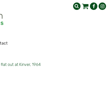
tact
flat out at Kinver, 1964