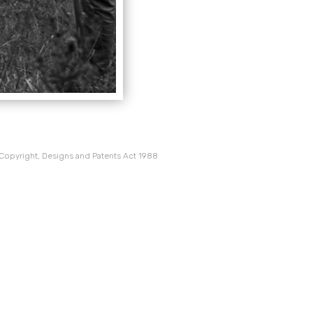
 Copyright, Designs and Patents Act 1988