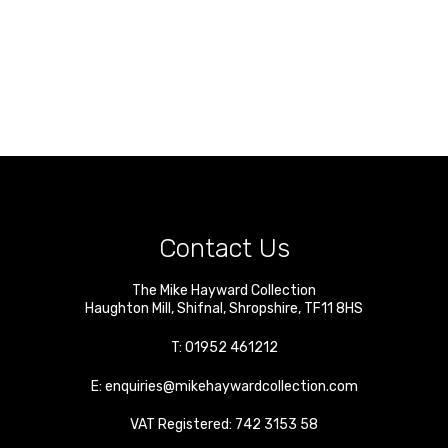
Contact Us
The Mike Hayward Collection
Haughton Mill
,
Shifnal
,
Shropshire
,
TF11 8HS
T:
01952 461212
E:
enquiries@mikehaywardcollection.com
VAT Registered: 742 3153 58