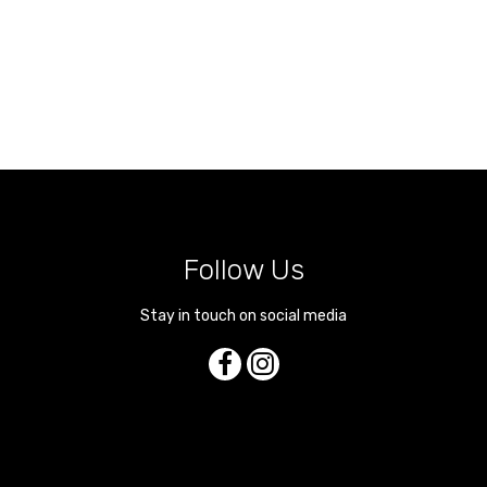
Follow Us
Stay in touch on social media