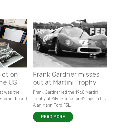
ict on
Frank Gardner misses
the US
out at Martini Trophy
hat was the
Frank Gardner led the 1968 Martini
customer based
Trophy at Silverstone for 42 laps in his
Alan Mann Ford F3L.
READ MORE