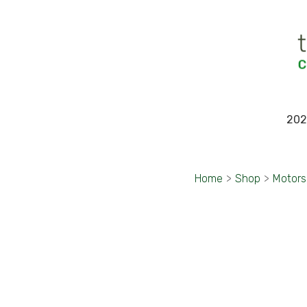
202
Home
>
Shop
>
Motors