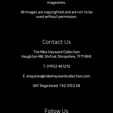
magazines.
All images are copyrighted and are not to be
used without permission.
Contact Us
The Mike Hayward Collection
Haughton Mill
,
Shifnal
,
Shropshire
,
TF11 8HS
T:
01952 461212
E:
enquiries@mikehaywardcollection.com
VAT Registered: 742 3153 58
Follow Us