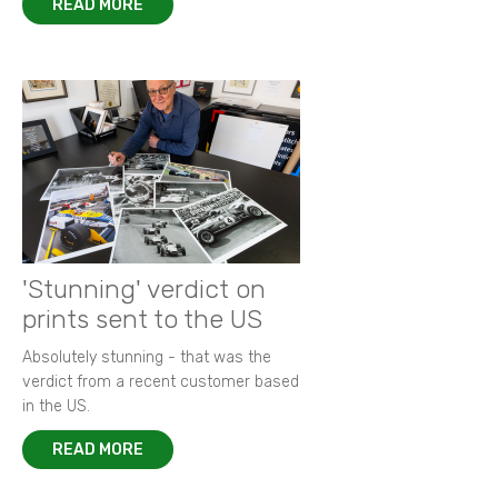
READ MORE
'Stunning' verdict on
prints sent to the US
Absolutely stunning - that was the
verdict from a recent customer based
in the US.
READ MORE