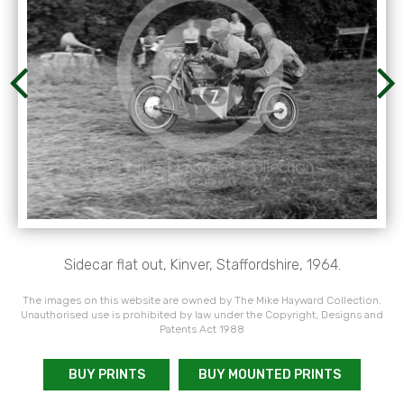
Sidecar flat out, Kinver, Staffordshire, 1964.
The images on this website are owned by The Mike Hayward Collection.
Unauthorised use is prohibited by law under the Copyright, Designs and
Patents Act 1988
BUY PRINTS
BUY MOUNTED PRINTS