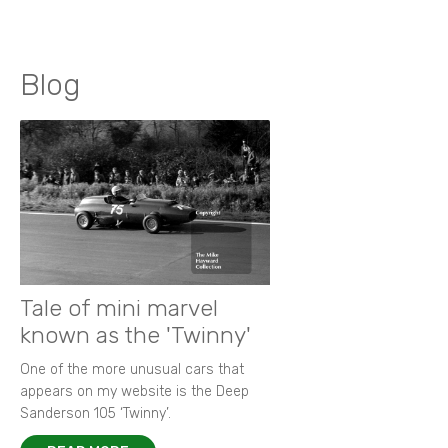
Blog
Tale of mini marvel
known as the 'Twinny'
One of the more unusual cars that
appears on my website is the Deep
Sanderson 105 ‘Twinny’.