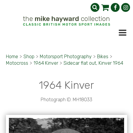
Home
>
Shop
>
Motorsport Photography
>
Bikes
>
Motocross
>
1964 Kinver
>
Sidecar flat out, Kinver 1964
1964 Kinver
Photograph ID: MH18033