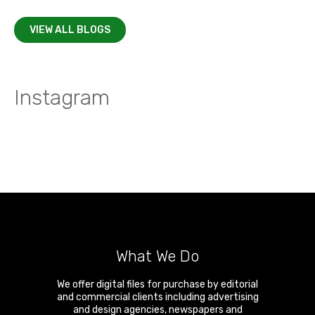
VIEW ALL BLOGS
Instagram
What We Do
We offer digital files for purchase by editorial
and commercial clients including advertising
and design agencies, newspapers and