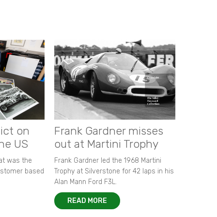
ict on
Frank Gardner misses
the US
out at Martini Trophy
hat was the
Frank Gardner led the 1968 Martini
customer based
Trophy at Silverstone for 42 laps in his
Alan Mann Ford F3L.
READ MORE