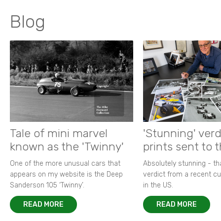
Blog
Tale of mini marvel
'Stunning' verd
known as the 'Twinny'
prints sent to 
One of the more unusual cars that
Absolutely stunning - t
appears on my website is the Deep
verdict from a recent 
Sanderson 105 ‘Twinny’.
in the US.
READ MORE
READ MORE