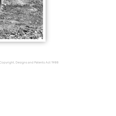
 Copyright, Designs and Patents Act 1988