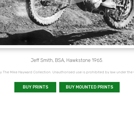
Jeff Smith, BSA, Hawkstone 1965.
 The Mike Hayward Collection. Unauthorised use is prohibited by law under the
BUY PRINTS
BUY MOUNTED PRINTS