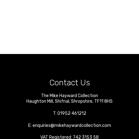
Contact Us
The Mike Hayward Collection
Haughton Mill
,
Shifnal
,
Shropshire
,
TF11 8HS
T:
01952 461212
E:
enquiries@mikehaywardcollection.com
VAT Registered: 742 3153 58