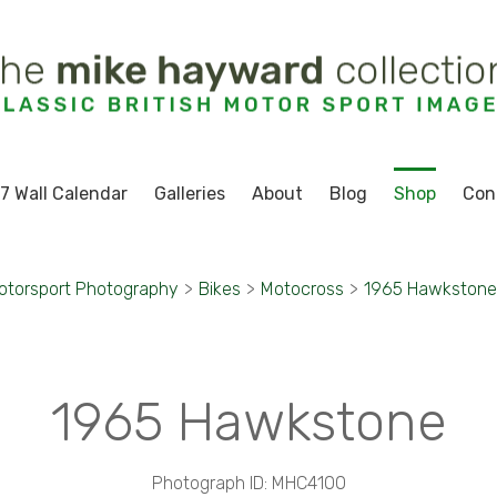
7 Wall Calendar
Galleries
About
Blog
Shop
Con
otorsport Photography
>
Bikes
>
Motocross
>
1965 Hawkstone
1965 Hawkstone
Photograph ID: MHC4100