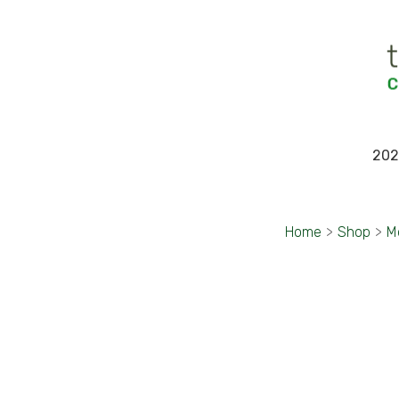
202
Home
>
Shop
>
M