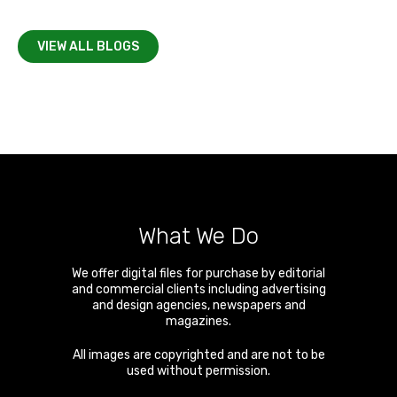
VIEW ALL BLOGS
What We Do
We offer digital files for purchase by editorial
and commercial clients including advertising
and design agencies, newspapers and
magazines.
All images are copyrighted and are not to be
used without permission.