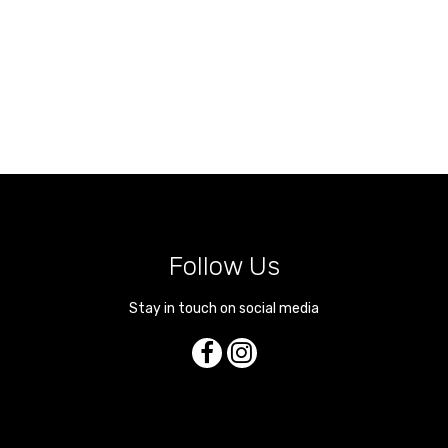
Follow Us
Stay in touch on social media