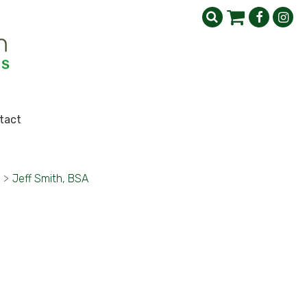
tact
>
Jeff Smith, BSA