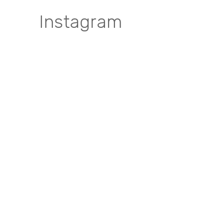
Instagram