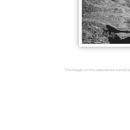
The images on this website are owned by