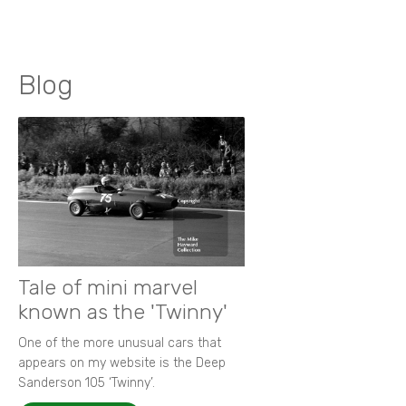
Blog
Tale of mini marvel
known as the 'Twinny'
One of the more unusual cars that
appears on my website is the Deep
Sanderson 105 ‘Twinny’.