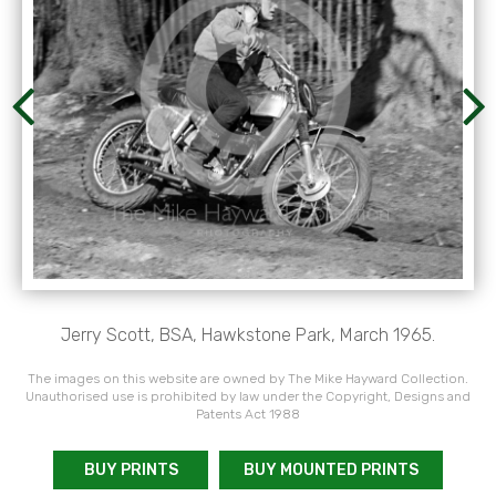
Jerry Scott, BSA, Hawkstone Park, March 1965.
The images on this website are owned by The Mike Hayward Collection.
Unauthorised use is prohibited by law under the Copyright, Designs and
Patents Act 1988
BUY PRINTS
BUY MOUNTED PRINTS