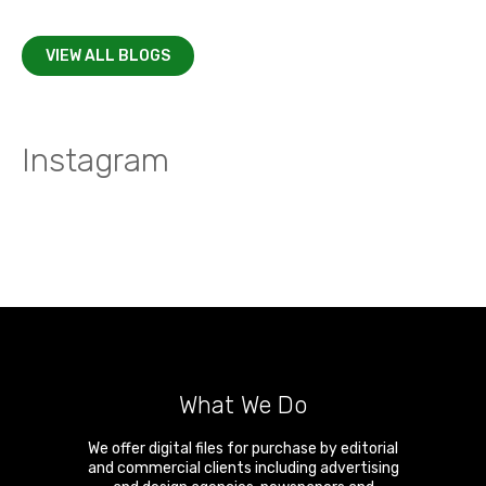
VIEW ALL BLOGS
Instagram
What We Do
We offer digital files for purchase by editorial
and commercial clients including advertising