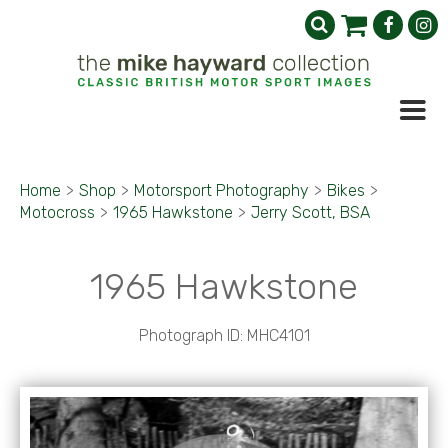
Home
>
Shop
>
Motorsport Photography
>
Bikes
>
Motocross
>
1965 Hawkstone
>
Jerry Scott, BSA
1965 Hawkstone
Photograph ID: MHC4101