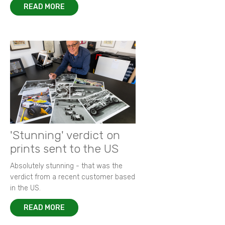
READ MORE
'Stunning' verdict on
prints sent to the US
Absolutely stunning - that was the
verdict from a recent customer based
in the US.
READ MORE