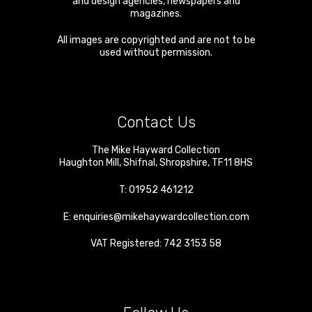
and design agencies, newspapers and
magazines.
All images are copyrighted and are not to be
used without permission.
Contact Us
The Mike Hayward Collection
Haughton Mill
,
Shifnal
,
Shropshire
,
TF11 8HS
T:
01952 461212
E:
enquiries@mikehaywardcollection.com
VAT Registered: 742 3153 58