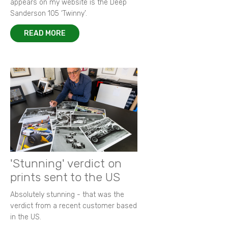
appears on my website is the Deep
Sanderson 105 ‘Twinny’.
READ MORE
'Stunning' verdict on
prints sent to the US
Absolutely stunning - that was the
verdict from a recent customer based
in the US.