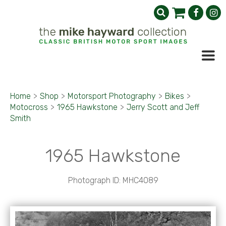
Home
>
Shop
>
Motorsport Photography
>
Bikes
>
Motocross
>
1965 Hawkstone
>
Jerry Scott and Jeff
Smith
1965 Hawkstone
Photograph ID: MHC4089