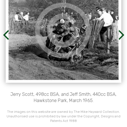
Jerry Scott, 498cc BSA, and Jeff Smith, 440cc BSA,
Hawkstone Park, March 1965.
The images on this website are owned by The Mike Hayward Collection.
Unauthorised use is prohibited by law under the Copyright, Designs and
Patents Act 1988