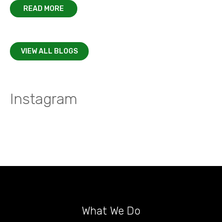
READ MORE
VIEW ALL BLOGS
Instagram
What We Do