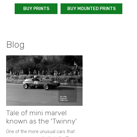
BUY PRINTS
BUY MOUNTED PRINTS
Blog
Tale of mini marvel
known as the 'Twinny'
One of the more unusual cars that