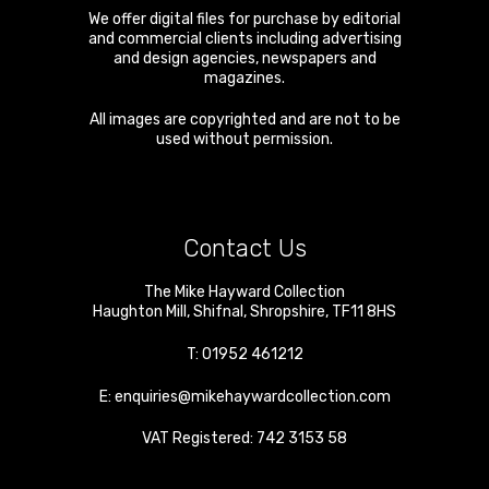
We offer digital files for purchase by editorial
and commercial clients including advertising
and design agencies, newspapers and
magazines.
All images are copyrighted and are not to be
used without permission.
Contact Us
The Mike Hayward Collection
Haughton Mill
,
Shifnal
,
Shropshire
,
TF11 8HS
T:
01952 461212
E:
enquiries@mikehaywardcollection.com
VAT Registered: 742 3153 58