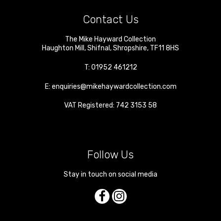
Contact Us
The Mike Hayward Collection
Haughton Mill
,
Shifnal
,
Shropshire
,
TF11 8HS
T:
01952 461212
E:
enquiries@mikehaywardcollection.com
VAT Registered: 742 3153 58
Follow Us
Stay in touch on social media