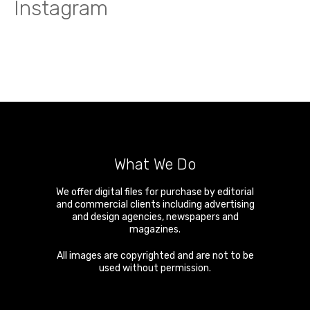
Instagram
What We Do
We offer digital files for purchase by editorial
and commercial clients including advertising
and design agencies, newspapers and
magazines.
All images are copyrighted and are not to be
used without permission.