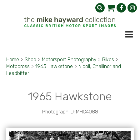
Home
>
Shop
>
Motorsport Photography
>
Bikes
>
Motocross
>
1965 Hawkstone
>
Nicoll, Challinor and
Leadbitter
1965 Hawkstone
Photograph ID: MHC4088