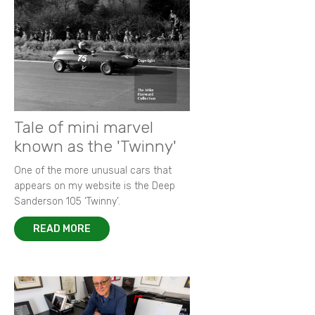
Tale of mini marvel
known as the 'Twinny'
One of the more unusual cars that
appears on my website is the Deep
Sanderson 105 ‘Twinny’.
READ MORE