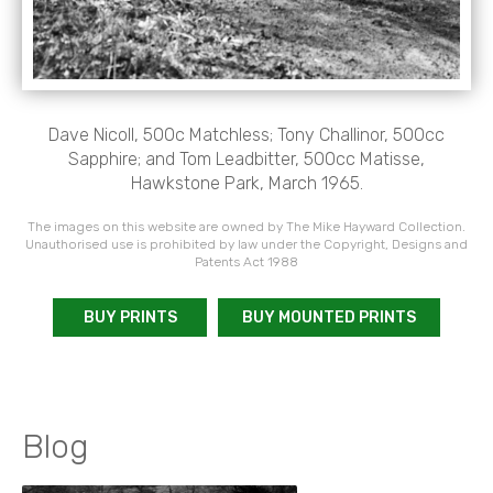
Dave Nicoll, 500c Matchless; Tony Challinor, 500cc
Sapphire; and Tom Leadbitter, 500cc Matisse,
Hawkstone Park, March 1965.
The images on this website are owned by The Mike Hayward Collection.
Unauthorised use is prohibited by law under the Copyright, Designs and
Patents Act 1988
BUY PRINTS
BUY MOUNTED PRINTS
Blog