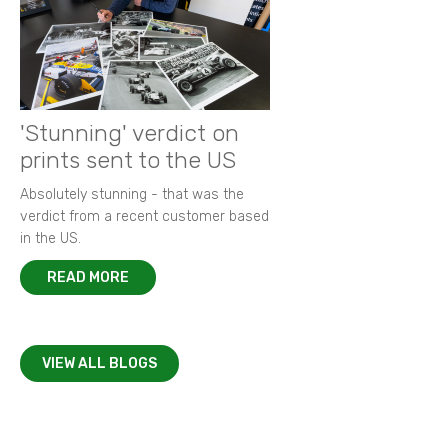
'Stunning' verdict on
prints sent to the US
Absolutely stunning - that was the
verdict from a recent customer based
in the US.
READ MORE
VIEW ALL BLOGS