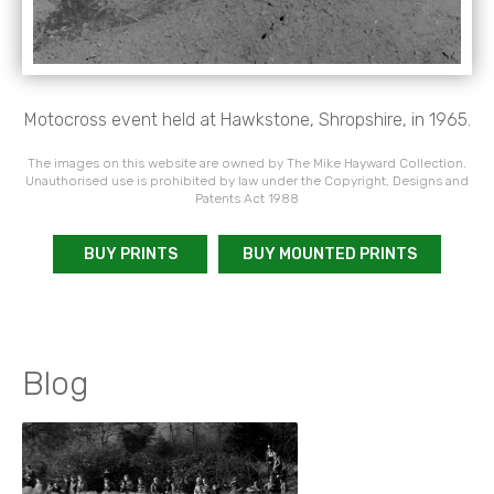
Motocross event held at Hawkstone, Shropshire, in 1965.
The images on this website are owned by The Mike Hayward Collection.
Unauthorised use is prohibited by law under the Copyright, Designs and
Patents Act 1988
BUY PRINTS
BUY MOUNTED PRINTS
Blog