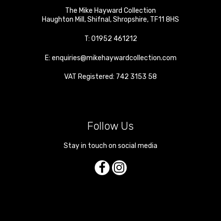
The Mike Hayward Collection
Haughton Mill
,
Shifnal
,
Shropshire
,
TF11 8HS
T:
01952 461212
E:
enquiries@mikehaywardcollection.com
VAT Registered: 742 3153 58
Follow Us
Stay in touch on social media