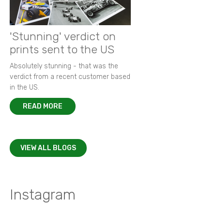
'Stunning' verdict on
prints sent to the US
Absolutely stunning - that was the
verdict from a recent customer based
in the US.
READ MORE
VIEW ALL BLOGS
Instagram