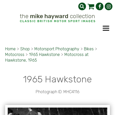
Home
>
Shop
>
Motorsport Photography
>
Bikes
>
Motocross
>
1965 Hawkstone
>
Motocross at
Hawkstone, 1965
1965 Hawkstone
Photograph ID: MHC4116