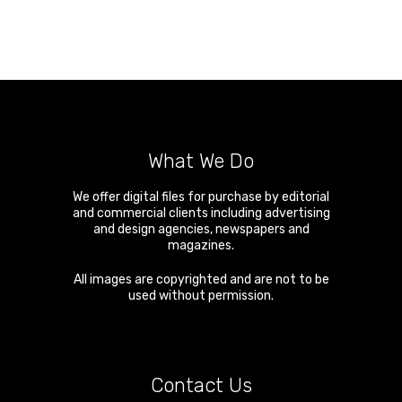
What We Do
We offer digital files for purchase by editorial
and commercial clients including advertising
and design agencies, newspapers and
magazines.
All images are copyrighted and are not to be
used without permission.
Contact Us