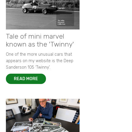
Tale of mini marvel
known as the 'Twinny'
One of the more unusual cars that
appears on my website is the Deep
Sanderson 105 ‘Twinny’.
READ MORE