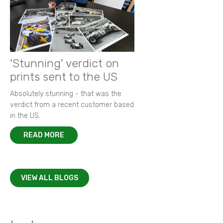
'Stunning' verdict on
prints sent to the US
Absolutely stunning - that was the
verdict from a recent customer based
in the US.
READ MORE
VIEW ALL BLOGS