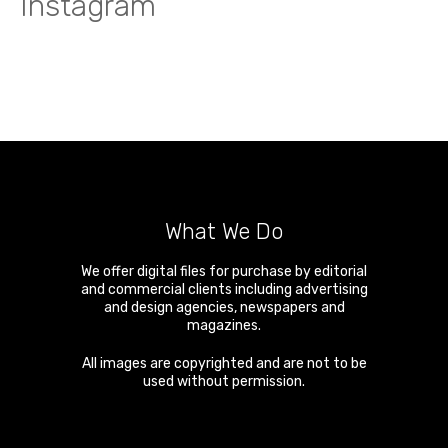
Instagram
What We Do
We offer digital files for purchase by editorial
and commercial clients including advertising
and design agencies, newspapers and
magazines.
All images are copyrighted and are not to be
used without permission.