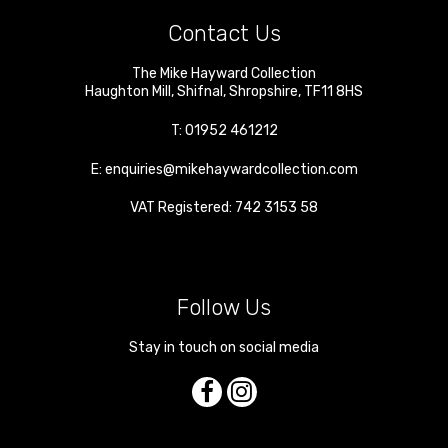
Contact Us
The Mike Hayward Collection
Haughton Mill
,
Shifnal
,
Shropshire
,
TF11 8HS
T:
01952 461212
E:
enquiries@mikehaywardcollection.com
VAT Registered: 742 3153 58
Follow Us
Stay in touch on social media