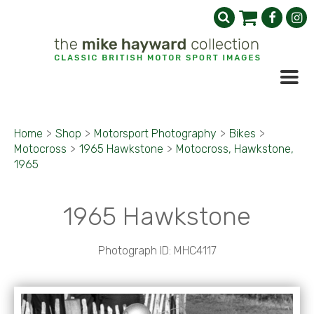
Home
>
Shop
>
Motorsport Photography
>
Bikes
>
Motocross
>
1965 Hawkstone
>
Motocross, Hawkstone,
1965
1965 Hawkstone
Photograph ID: MHC4117