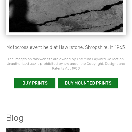
Motocross event held at Hawkstone, Shropshire, in 1965.
The images on this website are owned by The Mike Hayward Collection.
Unauthorised use is prohibited by law under the Copyright, Designs and
Patents Act 1988
BUY PRINTS
BUY MOUNTED PRINTS
Blog