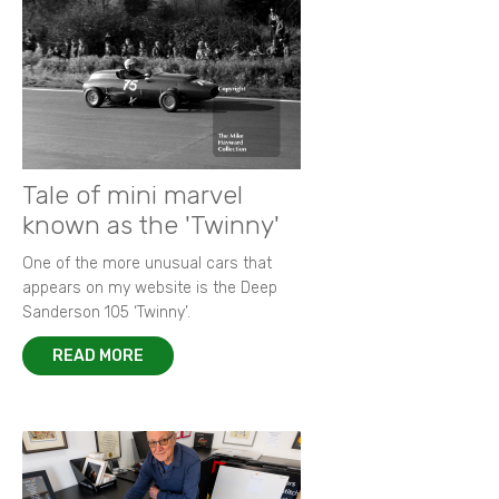
Tale of mini marvel
known as the 'Twinny'
One of the more unusual cars that
appears on my website is the Deep
Sanderson 105 ‘Twinny’.
READ MORE