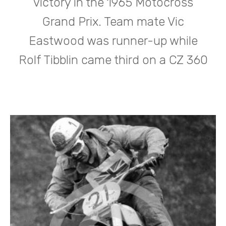
victory in the 1965 Motocross
Grand Prix. Team mate Vic
Eastwood was runner-up while
Rolf Tibblin came third on a CZ 360