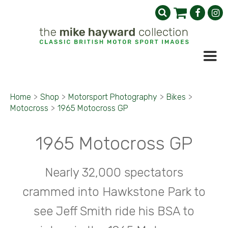
Home
>
Shop
>
Motorsport Photography
>
Bikes
>
Motocross
>
1965 Motocross GP
1965 Motocross GP
Nearly 32,000 spectators
crammed into Hawkstone Park to
see Jeff Smith ride his BSA to