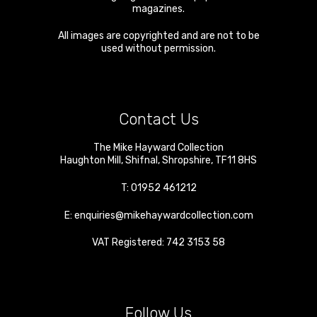
magazines.
All images are copyrighted and are not to be
used without permission.
Contact Us
The Mike Hayward Collection
Haughton Mill
,
Shifnal
,
Shropshire
,
TF11 8HS
T:
01952 461212
E:
enquiries@mikehaywardcollection.com
VAT Registered: 742 3153 58
Follow Us