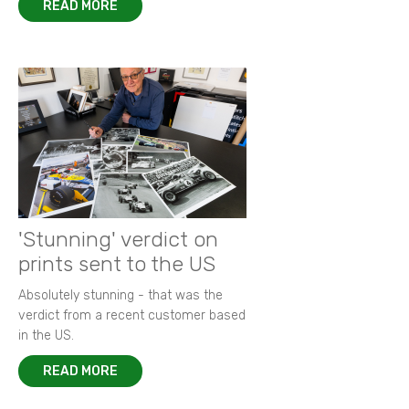
READ MORE
'Stunning' verdict on
prints sent to the US
Absolutely stunning - that was the
verdict from a recent customer based
in the US.
READ MORE