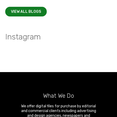
VIEW ALL BLOGS
Instagram
What We Do
We offer digital files for purchase by editorial
and commercial clients including advertising
and design agencies, newspapers and