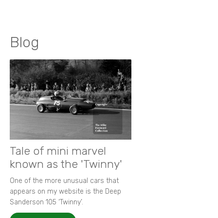
Blog
Tale of mini marvel
known as the 'Twinny'
One of the more unusual cars that
appears on my website is the Deep
Sanderson 105 ‘Twinny’.