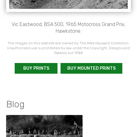
Vic Eastwood, BSA 500, 1965 Motocross Grand Prix,
Hawkstone.
The images on this website are owned by The Mike Hayward Collection.
Unauthorised use is prohibited by law under the Copyright, Designs and
Patents Act 1988
BUY PRINTS
BUY MOUNTED PRINTS
Blog