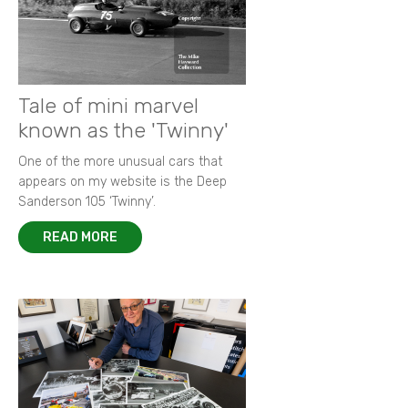
Tale of mini marvel
known as the 'Twinny'
One of the more unusual cars that
appears on my website is the Deep
Sanderson 105 ‘Twinny’.
READ MORE