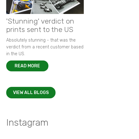
'Stunning' verdict on
prints sent to the US
Absolutely stunning - that was the
verdict from a recent customer based
in the US.
READ MORE
VIEW ALL BLOGS
Instagram