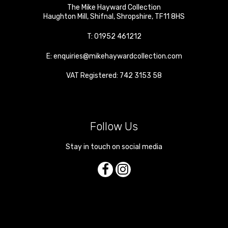
The Mike Hayward Collection
Haughton Mill
,
Shifnal
,
Shropshire
,
TF11 8HS
T:
01952 461212
E:
enquiries@mikehaywardcollection.com
VAT Registered: 742 3153 58
Follow Us
Stay in touch on social media