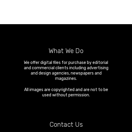
What We Do
We offer digital files for purchase by editorial
and commercial clients including advertising
and design agencies, newspapers and
magazines.
All images are copyrighted and are not to be
used without permission.
Contact Us