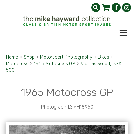
Home
>
Shop
>
Motorsport Photography
>
Bikes
>
Motocross
>
1965 Motocross GP
>
Vic Eastwood, BSA
500
1965 Motocross GP
Photograph ID: MH18950