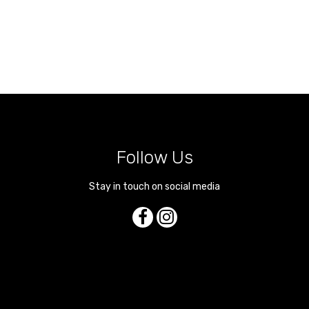
Follow Us
Stay in touch on social media