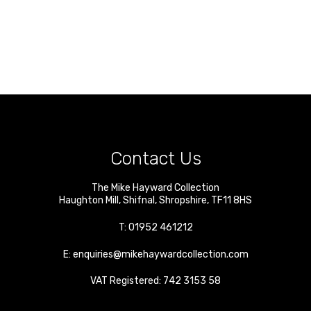
Contact Us
The Mike Hayward Collection
Haughton Mill
,
Shifnal
,
Shropshire
,
TF11 8HS
T:
01952 461212
E:
enquiries@mikehaywardcollection.com
VAT Registered: 742 3153 58