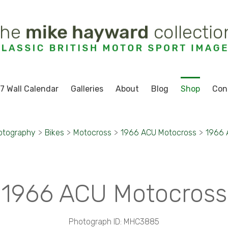
7 Wall Calendar
Galleries
About
Blog
Shop
Con
otography
>
Bikes
>
Motocross
>
1966 ACU Motocross
>
1966 
1966 ACU Motocross
Photograph ID: MHC3885