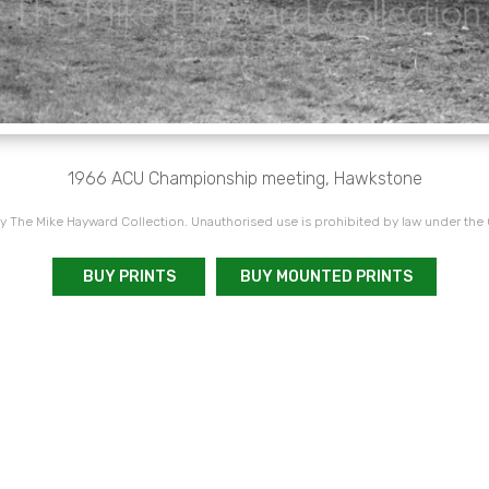
1966 ACU Championship meeting, Hawkstone
 The Mike Hayward Collection. Unauthorised use is prohibited by law under the
BUY PRINTS
BUY MOUNTED PRINTS