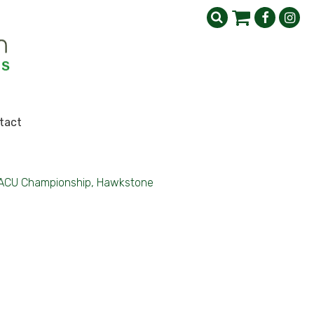
tact
ACU Championship, Hawkstone