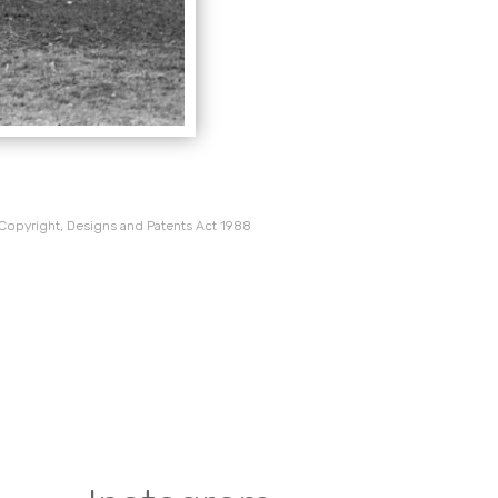
 Copyright, Designs and Patents Act 1988