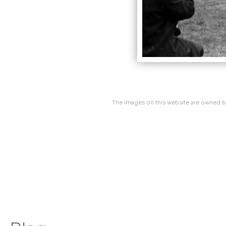
The images on this website are owned by