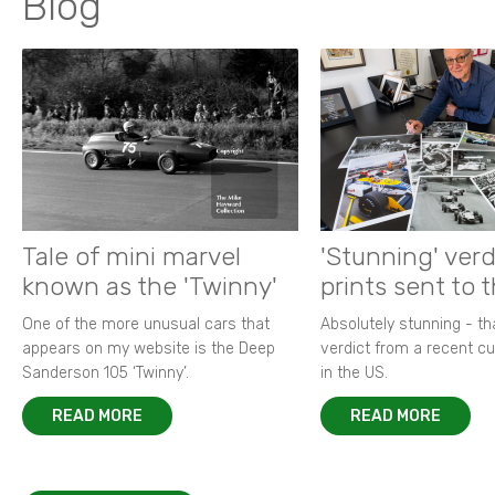
Blog
Tale of mini marvel
'Stunning' verd
known as the 'Twinny'
prints sent to 
One of the more unusual cars that
Absolutely stunning - t
appears on my website is the Deep
verdict from a recent 
Sanderson 105 ‘Twinny’.
in the US.
READ MORE
READ MORE