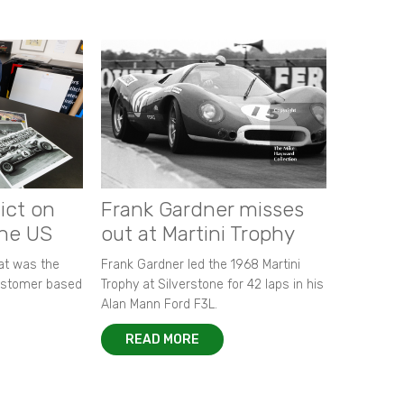
ict on
Frank Gardner misses
the US
out at Martini Trophy
hat was the
Frank Gardner led the 1968 Martini
customer based
Trophy at Silverstone for 42 laps in his
Alan Mann Ford F3L.
READ MORE