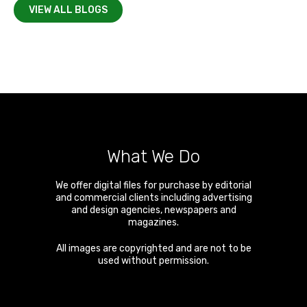
VIEW ALL BLOGS
What We Do
We offer digital files for purchase by editorial
and commercial clients including advertising
and design agencies, newspapers and
magazines.
All images are copyrighted and are not to be
used without permission.