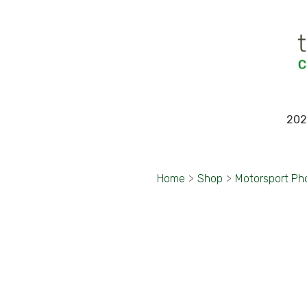
202
Home
>
Shop
>
Motorsport Ph