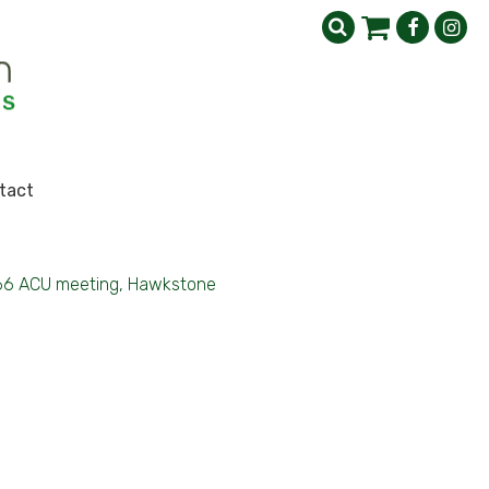
tact
66 ACU meeting, Hawkstone