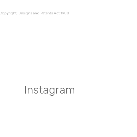
 Copyright, Designs and Patents Act 1988
Instagram