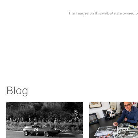
The images on this website are owned by
Blog