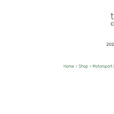
202
Home
>
Shop
>
Motorsport