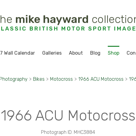
7 Wall Calendar
Galleries
About
Blog
Shop
Con
 Photography
>
Bikes
>
Motocross
>
1966 ACU Motocross
>
19
1966 ACU Motocross
Photograph ID: MHC3884