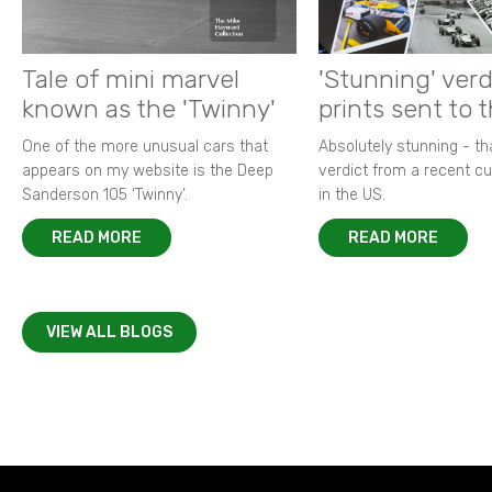
Tale of mini marvel
'Stunning' verd
known as the 'Twinny'
prints sent to 
One of the more unusual cars that
Absolutely stunning - t
appears on my website is the Deep
verdict from a recent 
Sanderson 105 ‘Twinny’.
in the US.
READ MORE
READ MORE
VIEW ALL BLOGS