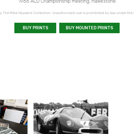
1966 ACU Championship meeting, Hawkstone
 The Mike Hayward Collection. Unauthorised use is prohibited by law under the
BUY PRINTS
BUY MOUNTED PRINTS