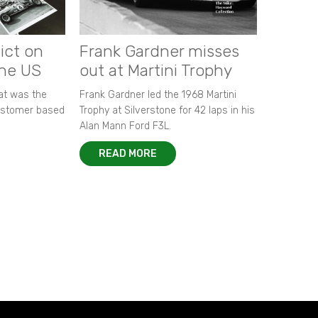
ict on
Frank Gardner misses
the US
out at Martini Trophy
hat was the
Frank Gardner led the 1968 Martini
customer based
Trophy at Silverstone for 42 laps in his
Alan Mann Ford F3L.
READ MORE