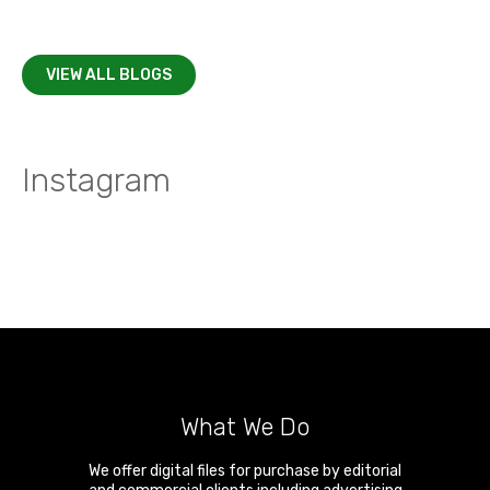
VIEW ALL BLOGS
Instagram
What We Do
We offer digital files for purchase by editorial