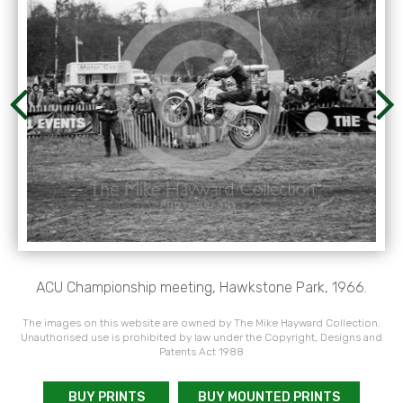
ACU Championship meeting, Hawkstone Park, 1966.
The images on this website are owned by The Mike Hayward Collection.
Unauthorised use is prohibited by law under the Copyright, Designs and
Patents Act 1988
BUY PRINTS
BUY MOUNTED PRINTS