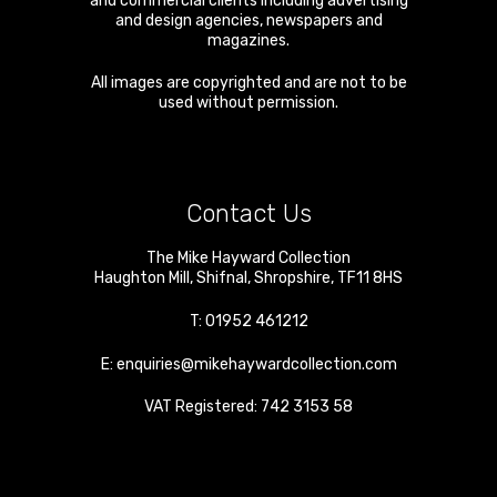
and commercial clients including advertising
and design agencies, newspapers and
magazines.
All images are copyrighted and are not to be
used without permission.
Contact Us
The Mike Hayward Collection
Haughton Mill
,
Shifnal
,
Shropshire
,
TF11 8HS
T:
01952 461212
E:
enquiries@mikehaywardcollection.com
VAT Registered: 742 3153 58