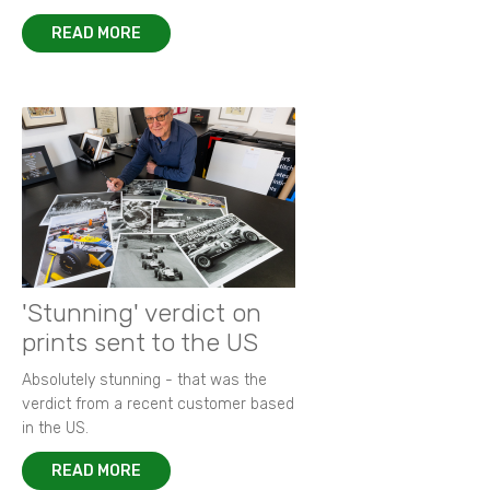
READ MORE
'Stunning' verdict on
prints sent to the US
Absolutely stunning - that was the
verdict from a recent customer based
in the US.
READ MORE