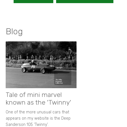
Blog
Tale of mini marvel
known as the 'Twinny'
One of the more unusual cars that
appears on my website is the Deep
Sanderson 105 ‘Twinny’.