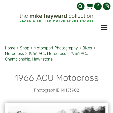
Home
>
Shop
>
Motorsport Photography
>
Bikes
>
Motocross
>
1966 ACU Motocross
>
1966 ACU
Championship, Hawkstone
1966 ACU Motocross
Photograph ID: MHC3902