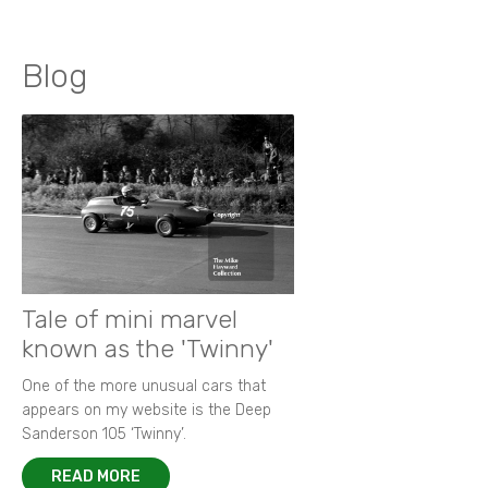
Blog
Tale of mini marvel
known as the 'Twinny'
One of the more unusual cars that
appears on my website is the Deep
Sanderson 105 ‘Twinny’.
READ MORE