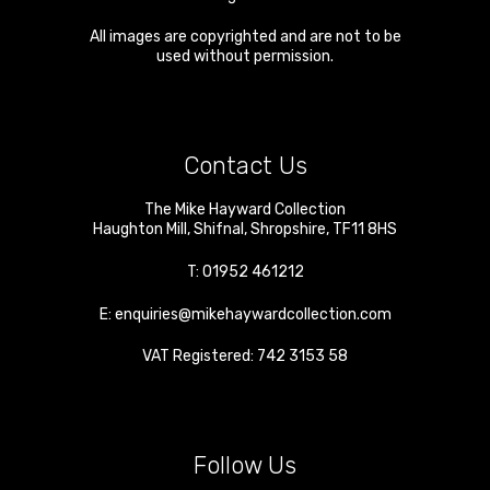
All images are copyrighted and are not to be
used without permission.
Contact Us
The Mike Hayward Collection
Haughton Mill
,
Shifnal
,
Shropshire
,
TF11 8HS
T:
01952 461212
E:
enquiries@mikehaywardcollection.com
VAT Registered: 742 3153 58
Follow Us