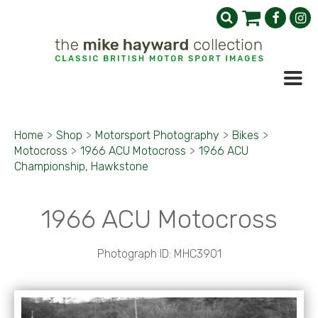
Home
>
Shop
>
Motorsport Photography
>
Bikes
>
Motocross
>
1966 ACU Motocross
>
1966 ACU
Championship, Hawkstone
1966 ACU Motocross
Photograph ID: MHC3901