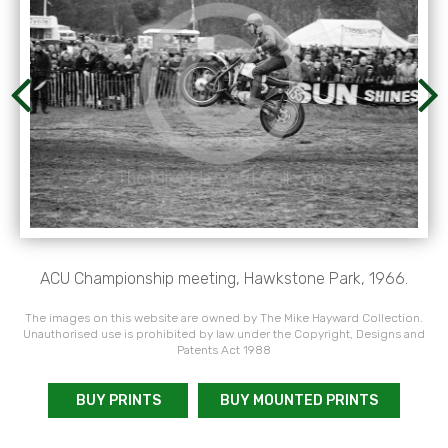
ACU Championship meeting, Hawkstone Park, 1966.
The images on this website are owned by The Mike Hayward Collection.
Unauthorised use is prohibited by law under the Copyright, Designs and
Patents Act 1988
BUY PRINTS
BUY MOUNTED PRINTS