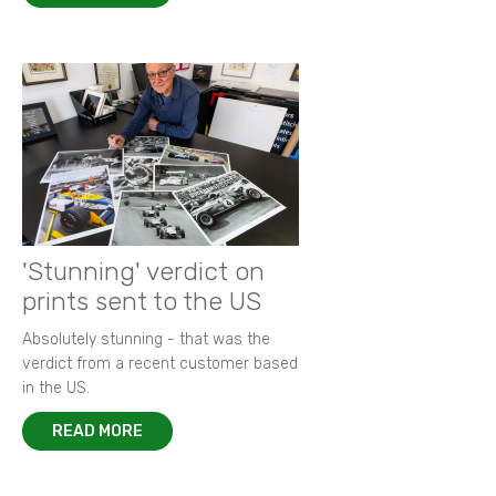
'Stunning' verdict on
prints sent to the US
Absolutely stunning - that was the
verdict from a recent customer based
in the US.
READ MORE