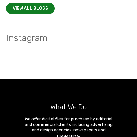
VIEW ALL BLOGS
Instagram
What We Do
We offer digital files for purchase by editorial
and commercial clients including advertising
and design agencies, newspapers and
magazines.