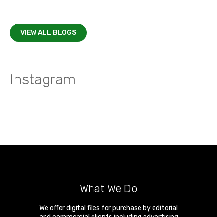
VIEW ALL BLOGS
Instagram
What We Do
We offer digital files for purchase by editorial
and commercial clients including advertising