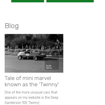
Blog
Tale of mini marvel
known as the 'Twinny'
One of the more unusual cars that
appears on my website is the Deep
Sanderson 105 ‘Twinny’.