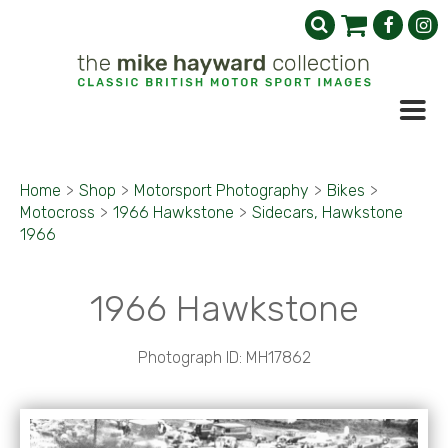
Home
>
Shop
>
Motorsport Photography
>
Bikes
>
Motocross
>
1966 Hawkstone
>
Sidecars, Hawkstone
1966
1966 Hawkstone
Photograph ID: MH17862