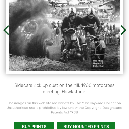
Sidecars kick up dust on the hill, 1966 motocross
meeting, Hawkstone.
The images on this website are owned by The Mike Hayward Collection.
Unauthorised use is prohibited by law under the Copyright, Designs and
Patents Act 1988
BUY PRINTS
BUY MOUNTED PRINTS