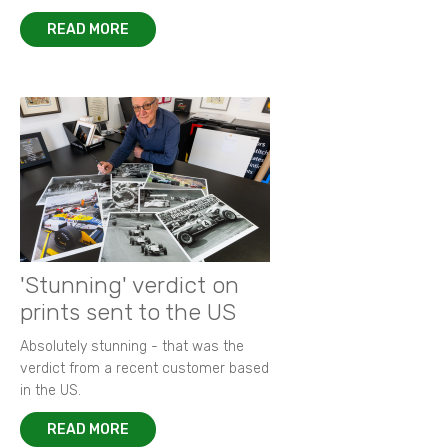
READ MORE
'Stunning' verdict on
prints sent to the US
Absolutely stunning - that was the
verdict from a recent customer based
in the US.
READ MORE