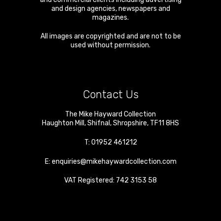
and design agencies, newspapers and
magazines.
All images are copyrighted and are not to be
used without permission.
Contact Us
The Mike Hayward Collection
Haughton Mill
,
Shifnal
,
Shropshire
,
TF11 8HS
T:
01952 461212
E:
enquiries@mikehaywardcollection.com
VAT Registered: 742 3153 58