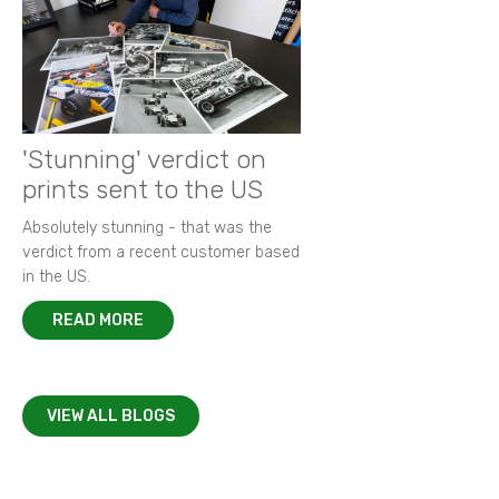
'Stunning' verdict on
prints sent to the US
Absolutely stunning - that was the
verdict from a recent customer based
in the US.
READ MORE
VIEW ALL BLOGS