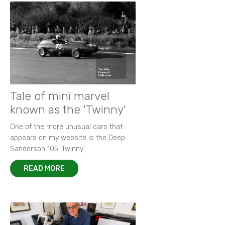
Tale of mini marvel
known as the 'Twinny'
One of the more unusual cars that
appears on my website is the Deep
Sanderson 105 ‘Twinny’.
READ MORE