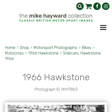
Home
>
Shop
>
Motorsport Photography
>
Bikes
>
Motocross
>
1966 Hawkstone
>
Sidecars, Hawkstone
1966
1966 Hawkstone
Photograph ID: MH17863