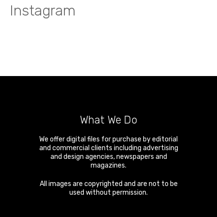
Instagram
What We Do
We offer digital files for purchase by editorial
and commercial clients including advertising
and design agencies, newspapers and
magazines.
All images are copyrighted and are not to be
used without permission.