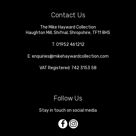
Contact Us
The Mike Hayward Collection
Haughton Mill
,
Shifnal
,
Shropshire
,
TF11 8HS
T:
01952 461212
E:
enquiries@mikehaywardcollection.com
VAT Registered: 742 3153 58
Follow Us
Stay in touch on social media