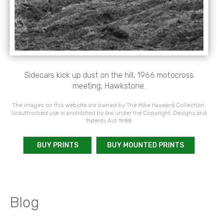
Sidecars kick up dust on the hill, 1966 motocross
meeting, Hawkstone.
The images on this website are owned by The Mike Hayward Collection.
Unauthorised use is prohibited by law under the Copyright, Designs and
Patents Act 1988
BUY PRINTS
BUY MOUNTED PRINTS
Blog