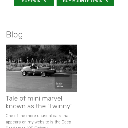
BUY PRINTS
BUY MOUNTED PRINTS
Blog
Tale of mini marvel
known as the 'Twinny'
One of the more unusual cars that
appears on my website is the Deep