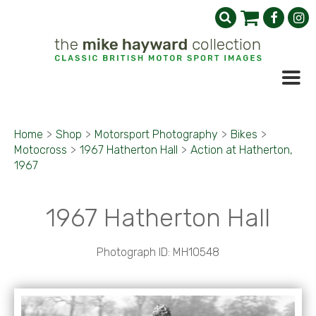
Home
>
Shop
>
Motorsport Photography
>
Bikes
>
Motocross
>
1967 Hatherton Hall
>
Action at Hatherton,
1967
1967 Hatherton Hall
Photograph ID: MH10548