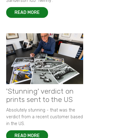
Sanderson 105 ‘Twinny’.
READ MORE
'Stunning' verdict on
prints sent to the US
Absolutely stunning - that was the
verdict from a recent customer based
in the US.
READ MORE