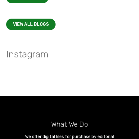
VIEW ALL BLOGS
Instagram
What We Do
We offer digital files for purchase by editorial