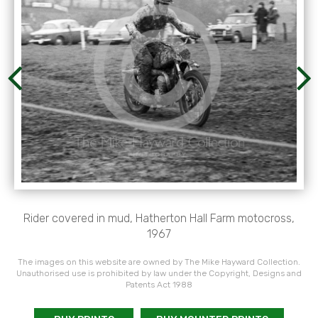
Rider covered in mud, Hatherton Hall Farm motocross,
1967
The images on this website are owned by The Mike Hayward Collection.
Unauthorised use is prohibited by law under the Copyright, Designs and
Patents Act 1988