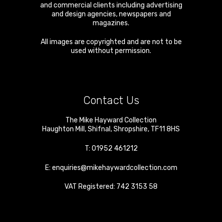
and commercial clients including advertising
and design agencies, newspapers and
magazines.
All images are copyrighted and are not to be
used without permission.
Contact Us
The Mike Hayward Collection
Haughton Mill
,
Shifnal
,
Shropshire
,
TF11 8HS
T:
01952 461212
E:
enquiries@mikehaywardcollection.com
VAT Registered: 742 3153 58